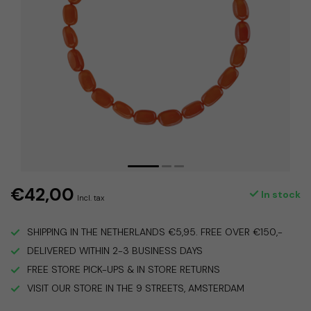
€42,00
In stock
Incl. tax
SHIPPING IN THE NETHERLANDS €5,95. FREE OVER €150,-
DELIVERED WITHIN 2-3 BUSINESS DAYS
FREE STORE PICK-UPS & IN STORE RETURNS
VISIT OUR STORE IN THE 9 STREETS, AMSTERDAM