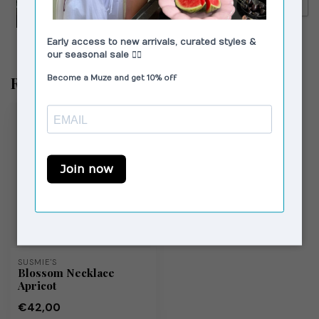
€59,99
MOSJ Atelier Capri City Bag
Recently viewed
SUSMIE'S
Blossom Necklace
Apricot
€42,00