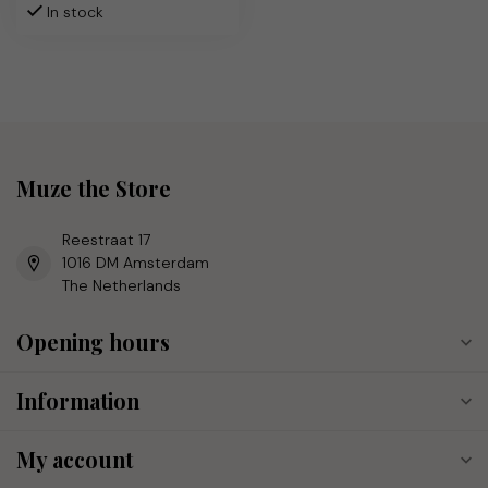
In stock
Muze the Store
Reestraat 17
1016 DM Amsterdam
The Netherlands
Opening hours
Information
My account