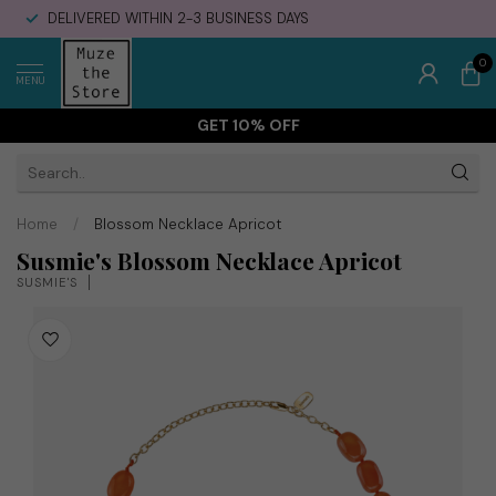
DELIVERED WITHIN 2-3 BUSINESS DAYS
0
MENU
GET 10% OFF
Home
/
Blossom Necklace Apricot
Susmie's Blossom Necklace Apricot
SUSMIE'S