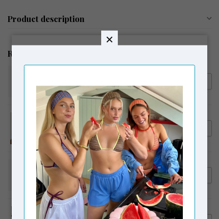
Product description
Related products
SUSMIE'S
€42,00
Susmie's Blossom Necklace
Aqua
SUSMIE'S
€48,00
Susmie's I Gave You My Heart
Necklace Silver Blue
SUSMIE'S
€95,00
Susmie's Magnolia Pants
White
MOSJ ATELIER