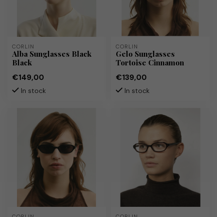
CORLIN
CORLIN
Alba Sunglasses Black
Gelo Sunglasses
Black
Tortoise Cinnamon
€149,00
€139,00
In stock
In stock
CORLIN
CORLIN