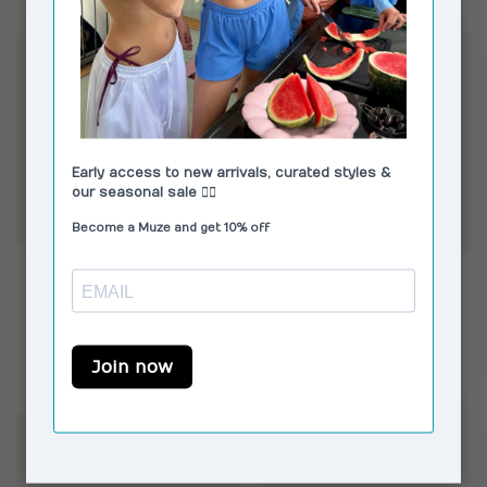
CORLIN
CORLIN
Capri Sunglasses
Gelo Glasses Blue Light
Tortoise Green
€149,00
€139,00
In stock
In stock