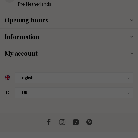
The Netherlands
Opening hours
Information
My account
€