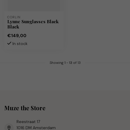
CORLIN
Lynne Sunglasses Black
Black
€149,00
In stock
Showing
1
-
13
of 13
Muze the Store
Reestraat 17
1016 DM Amsterdam