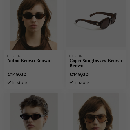
CORLIN
CORLIN
Aidan Brown Brown
Capri Sunglasses Brown
Brown
€149,00
€149,00
In stock
In stock