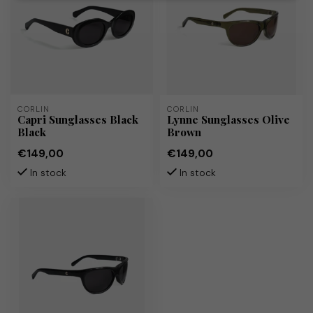
CORLIN
CORLIN
Capri Sunglasses Black
Lynne Sunglasses Olive
Black
Brown
€149,00
€149,00
In stock
In stock