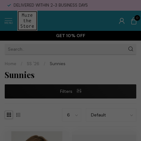
DELIVERED WITHIN 2-3 BUSINESS DAYS
0
MENU
GET 10% OFF
Home
/
SS '26
/
Sunnies
Sunnies
Filters