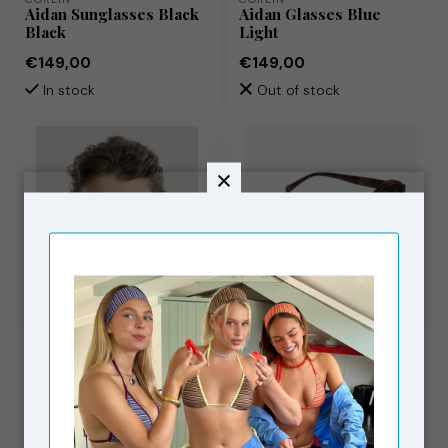
Aidan Sunglasses Black
Aidan Glasses Blue
Black
Light
€149,00
€149,00
In stock
Out of stock
CORLIN
CORLIN
Alba Sunglasses Brown
Selma Sunglasses
Brown
Tortoise Brown
€149,00
€149,00
In stock
In stock