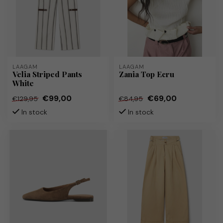
LAAGAM
LAAGAM
Velia Striped Pants
Zania Top Ecru
White
€99,00
€69,00
€129,95
€84,95
In stock
In stock