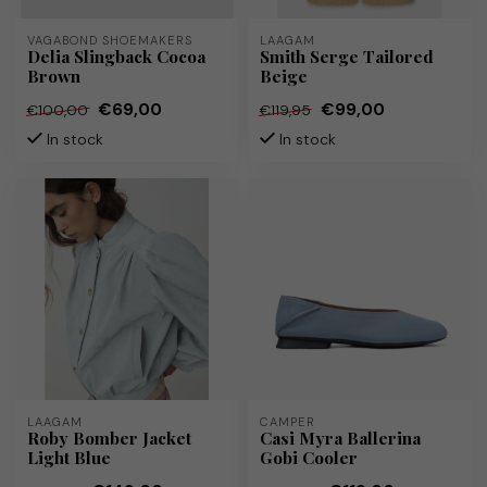
VAGABOND SHOEMAKERS
LAAGAM
Delia Slingback Cocoa
Smith Serge Tailored
Brown
Beige
€69,00
€99,00
€100,00
€119,95
In stock
In stock
LAAGAM
CAMPER
Roby Bomber Jacket
Casi Myra Ballerina
Light Blue
Gobi Cooler