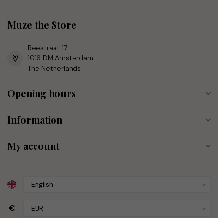
Muze the Store
Reestraat 17
1016 DM Amsterdam
The Netherlands
Opening hours
Information
My account
€