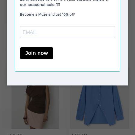
LAAGAM
CAMPER
No Boyfriend Shirt
Dana Sandals Burgundy
White
€89,00
€99,00
€109,95
€125,00
In stock
In stock