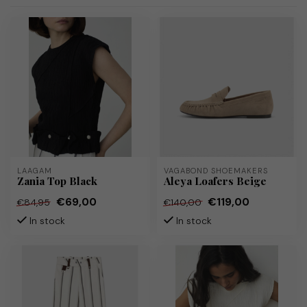
LAAGAM
VAGABOND SHOEMAKERS
Zania Top Black
Aleya Loafers Beige
€69,00
€119,00
€84,95
€140,00
In stock
In stock