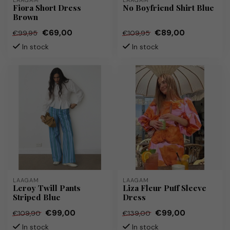
LAAGAM
LAAGAM
Fiora Short Dress
No Boyfriend Shirt Blue
Brown
€69,00
€89,00
€99,95
€109,95
In stock
In stock
LAAGAM
LAAGAM
Leroy Twill Pants
Liza Fleur Puff Sleeve
Striped Blue
Dress
€99,00
€99,00
€109,90
€139,00
In stock
In stock