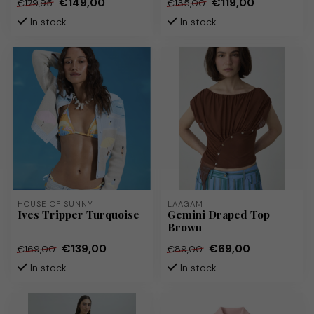
€149,00
€119,00
€179,95
€135,00
In stock
In stock
HOUSE OF SUNNY
LAAGAM
Ives Tripper Turquoise
Gemini Draped Top
Brown
€139,00
€69,00
€169,00
€89,00
In stock
In stock