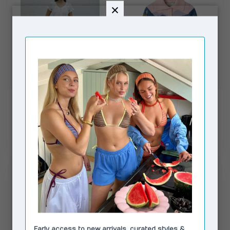
HOUSE OF SUNNY
HOUSE OF SUNNY
Sea Breeze Cotton
Sunset Blooms Tripper
Balloon Pant Ivory
€135,00
€129,00
€157,00
€169,00
In stock
In stock