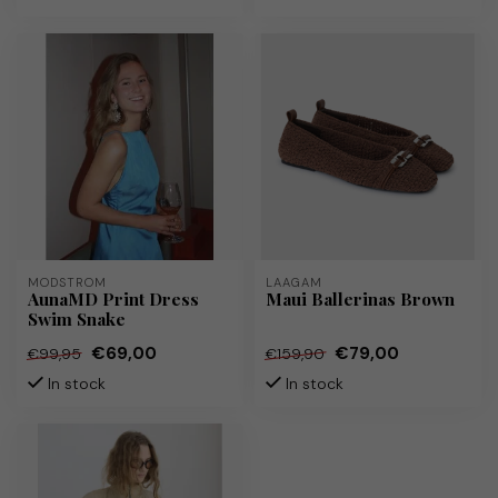
MODSTRÖM
LAAGAM
AunaMD Print Dress
Maui Ballerinas Brown
Swim Snake
€69,00
€79,00
€99,95
€159,90
In stock
In stock