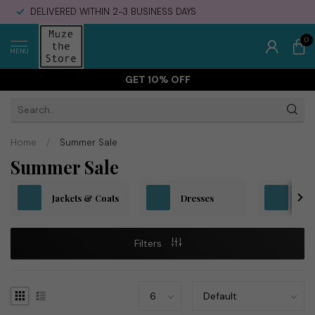
DELIVERED WITHIN 2-3 BUSINESS DAYS
0
MENU
GET 10% OFF
Home
/
Summer Sale
Summer Sale
Jackets & Coats
Dresses
To
Filters