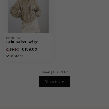
HOSBJERG
Britt Jacket Beige
€159,00
€199,00
In stock
Showing
1
-
21
of 175
Show more