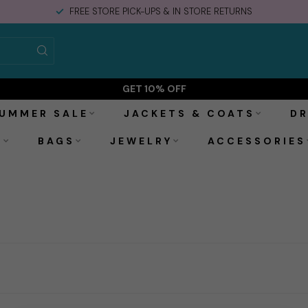
FREE STORE PICK-UPS & IN STORE RETURNS
GET 10% OFF
UMMER SALE
JACKETS & COATS
DR
S
BAGS
JEWELRY
ACCESSORIES