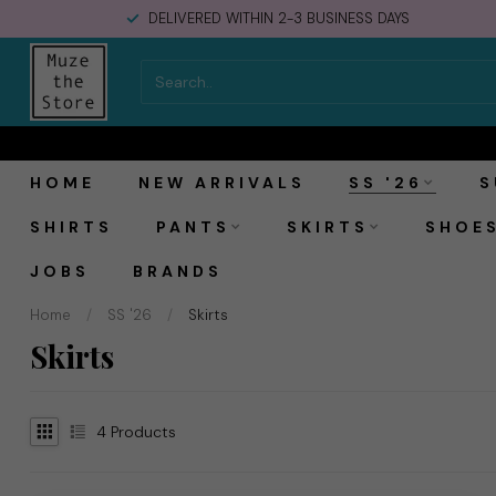
DELIVERED WITHIN 2-3 BUSINESS DAYS
HOME
NEW ARRIVALS
SS '26
S
SHIRTS
PANTS
SKIRTS
SHOE
JOBS
BRANDS
Home
/
SS '26
/
Skirts
Skirts
4
Products