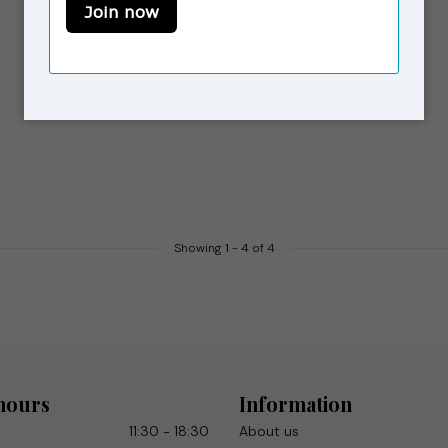
Showing
1
-
4
of 4
hours
Information
11:30 - 18:30
About us