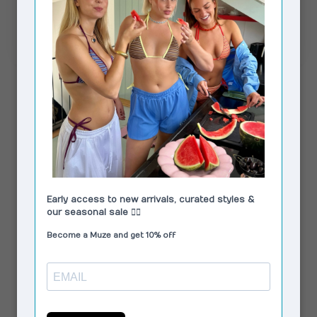
MaddisonRS Skirt Dark Brown
€85,00
In stock