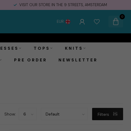
VISIT OUR STORE IN THE 9 STREETS, AMSTERDAM
0
EUR
ESSES
TOPS
KNITS
PRE ORDER
NEWSLETTER
Show:
Filters