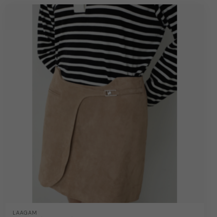
LAAGAM