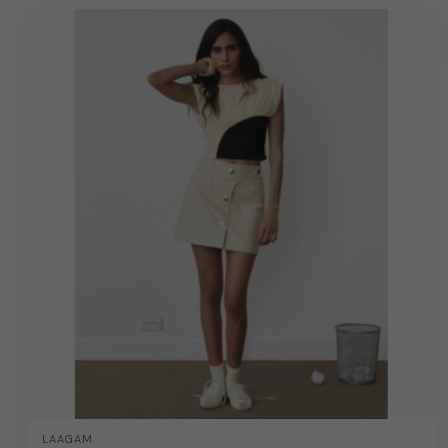
LAAGAM