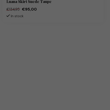
Luana Skirt Suede Taupe
€95,00
€134,95
In stock