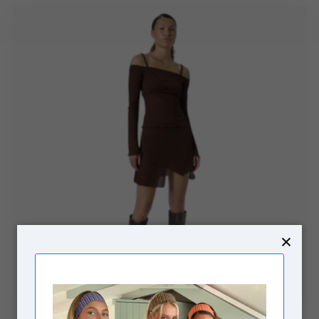
RÉSUMÉ