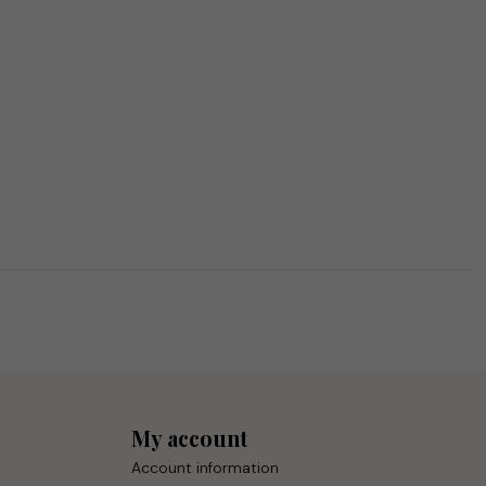
My account
Account information