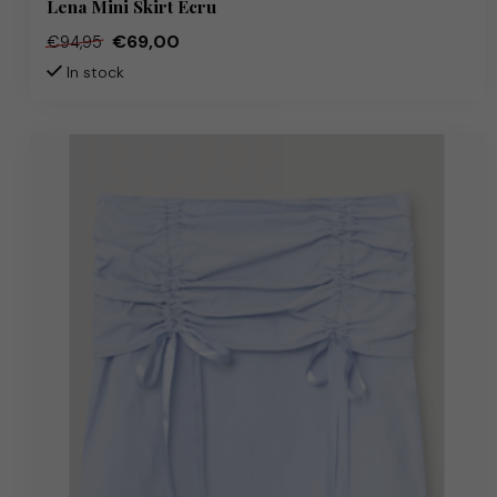
Lena Mini Skirt Ecru
€69,00
€94,95
In stock