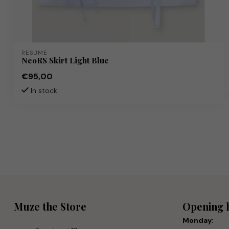
RÉSUMÉ
NeoRS Skirt Light Blue
€95,00
In stock
Muze the Store
Opening 
Monday: