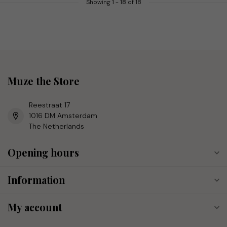
Showing
1
-
18
of 18
Muze the Store
Reestraat 17
1016 DM Amsterdam
The Netherlands
Opening hours
Information
My account