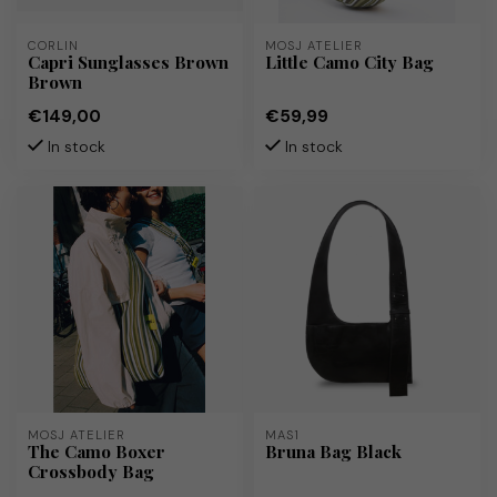
CORLIN
MOSJ ATELIER
Capri Sunglasses Brown
Little Camo City Bag
Brown
€149,00
€59,99
In stock
In stock
MOSJ ATELIER
MAS1
The Camo Boxer
Bruna Bag Black
Crossbody Bag