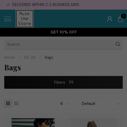
DELIVERED WITHIN 2-3 BUSINESS DAYS
0
MENU
GET 10% OFF
Home
/
SS '26
/
Bags
Bags
Filters