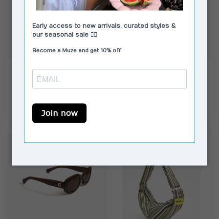
MOSJ ATELIER
CORLIN
The Bobby Boxer
Aidan Brown Brown
Crossbody Bag
€74,99
€149,00
In stock
In stock