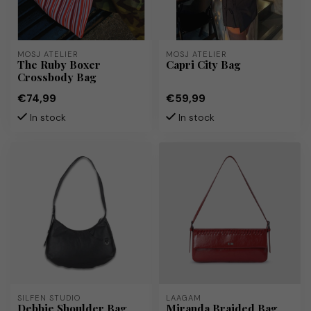
MOSJ ATELIER
MOSJ ATELIER
The Ruby Boxer
Capri City Bag
Crossbody Bag
€74,99
€59,99
In stock
In stock
SILFEN STUDIO
LAAGAM
Debbie Shoulder Bag
Miranda Braided Bag