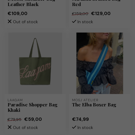
Leather Black
Red
€109,00
€129,00
€159,00
Out of stock
In stock
LAAGAM
MOSJ ATELIER
Paradise Shopper Bag
The Elba Boxer Bag
Khaki
€59,00
€74,99
€79,95
Out of stock
In stock