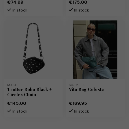
€74,99
€175,00
In stock
In stock
MAS1
SUSMIE'S
Trotter Boho Black +
Vito Bag Celeste
Circles Chain
€145,00
€169,95
In stock
In stock