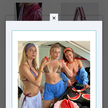
MOSJ ATELIER
MOSJ ATELIER
The Burgundy Boxer
Little B City Bag
Crossbody Bag
€74,99
€59,99
In stock
In stock