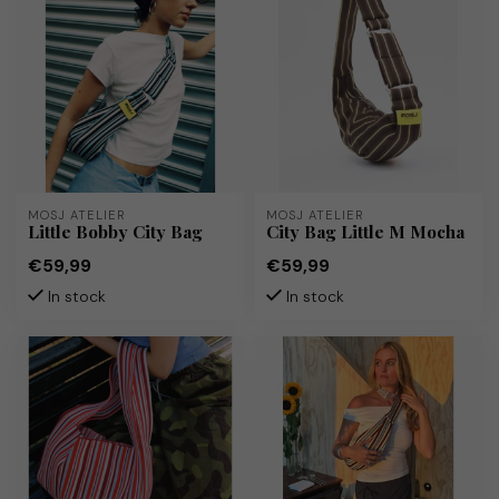
MOSJ ATELIER
MOSJ ATELIER
Little Bobby City Bag
City Bag Little M Mocha
€59,99
€59,99
In stock
In stock