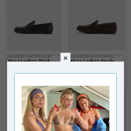
VAGABOND SHOEMAKERS
VAGABOND SHOEMAKERS
Aleya Loafers Black
Aleya Loafers Suede
Brown
€140,00
€140,00
In stock
In stock