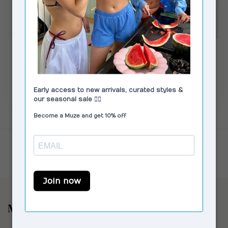
VAGABOND SHOEMAKERS
VAGABOND SHOEMAKERS
Linn Loafers Leather
Aleya Loafers Beige
Black
€150,00
€119,00
€140,00
In stock
In stock
Showing
1
-
4
of 4
Muze the Store