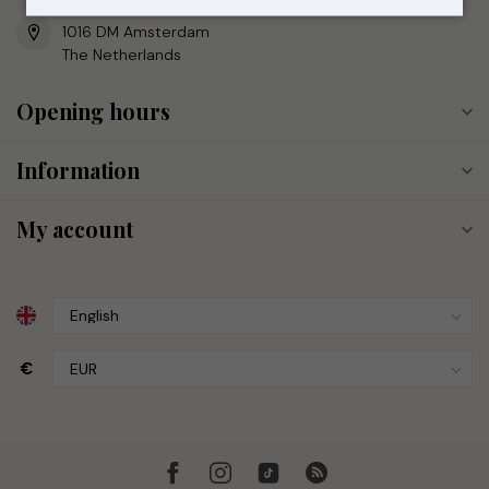
Reestraat 17
1016 DM Amsterdam
The Netherlands
Opening hours
Information
My account
€