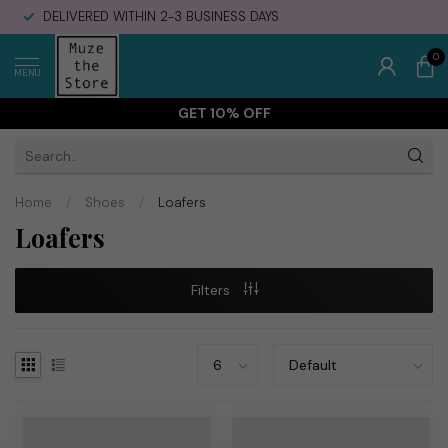
DELIVERED WITHIN 2-3 BUSINESS DAYS
0
MENU
GET 10% OFF
Home
/
Shoes
/
Loafers
Loafers
Filters