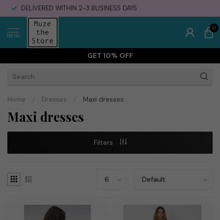
DELIVERED WITHIN 2-3 BUSINESS DAYS
0
MENU
GET 10% OFF
Home
/
Dresses
/
Maxi dresses
Maxi dresses
Filters