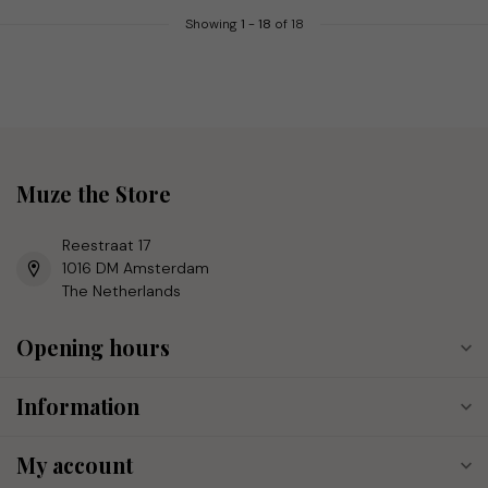
Showing
1
-
18
of 18
Muze the Store
Reestraat 17
1016 DM Amsterdam
The Netherlands
Opening hours
Information
My account