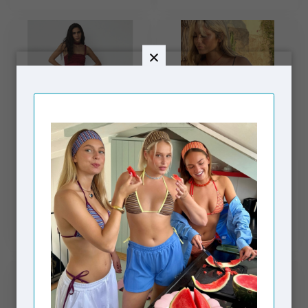
LAAGAM
NEVER FULLY DRESSED
Arabella Rufled Dress
Seashell Mesh Cami
Red
Dress Black
€99,00
€99,00
€139,00
€149,00
Out of stock
In stock