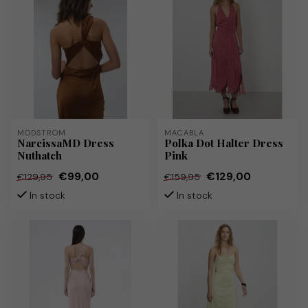
MODSTRÖM
MACABLA
NarcissaMD Dress
Polka Dot Halter Dress
Nuthatch
Pink
€99,00
€129,00
€129,95
€159,95
In stock
In stock