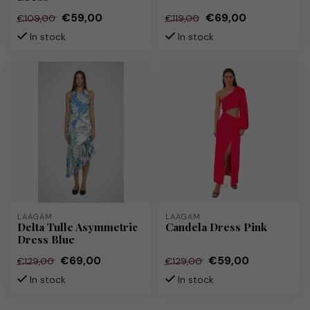
€59,00
€69,00
€109,00
€119,00
In stock
In stock
LAAGAM
LAAGAM
Delta Tulle Asymmetric
Candela Dress Pink
Dress Blue
€69,00
€59,00
€129,00
€129,00
In stock
In stock