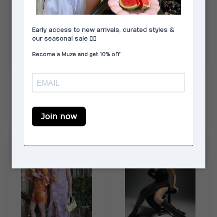
LAAGAM
RÉSUMÉ
Libra Midi Dress Black
HopeRS Long Dress
& Ecru
Black
€79,00
€109,00
€119,00
€165,00
In stock
In stock