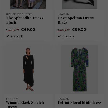
HOUSE OF SUNNY
LAAGAM
The Aphrodite Dress
Cosmopolitan Dress
Blush
Black
€69,00
€59,00
€129,00
€89,00
In stock
In stock
LAAGAM
LAAGAM
Winona Black Stretch
Fellini Floral Midi dress
Dress