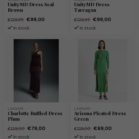
UnityMD Dress Seal
UnityMD Dress
Brown
Tarragon
€99,00
€99,00
€129,95
€129,95
In stock
In stock
LAAGAM
LAAGAM
Charlotte Ruffled Dress
Arizona Pleated Dress
Plum
Green
€79,00
€69,00
€139,00
€129,00
In stock
In stock