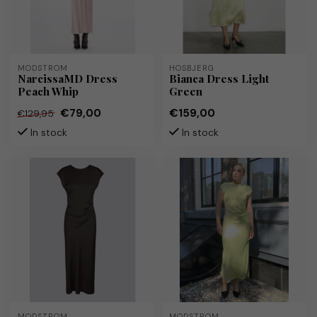
MODSTRÖM
HOSBJERG
NarcissaMD Dress
Bianca Dress Light
Peach Whip
Green
€79,00
€159,00
€129,95
In stock
In stock
MODSTRÖM
MODSTRÖM