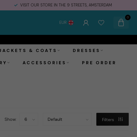
VISIT OUR STORE IN THE 9 STREETS, AMSTERDAM
0
EUR
JACKETS & COATS
DRESSES
RY
ACCESSORIES
PRE ORDER
Show:
Filters