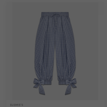
SUSMIE'S