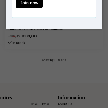
MODSTRÖM
GaleMD Wide Pants Moonbeam
€89,00
€119,95
In stock
Showing
1
-
5
of 5
hours
Information
11:30 - 18:30
About us