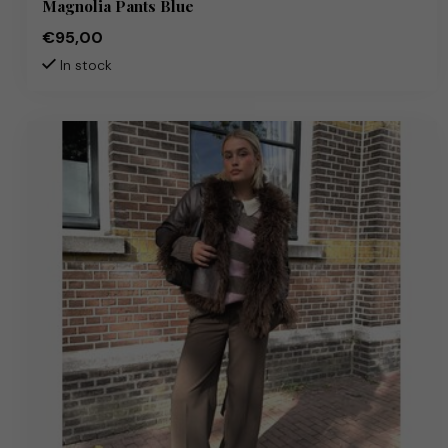
Magnolia Pants Blue
€95,00
In stock