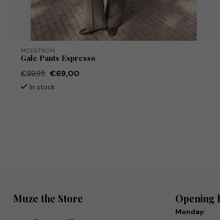
MODSTRÖM
Gale Pants Espresso
€69,00
€99,95
In stock
Muze the Store
Opening 
Monday: