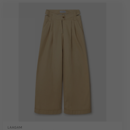
LAAGAM