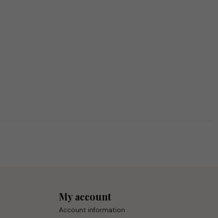
My account
Account information