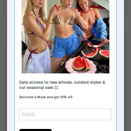
Magnolia Pants White
€95,00
In stock