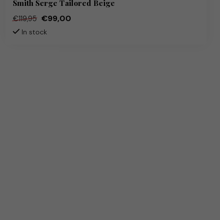
Smith Serge Tailored Beige
€99,00
€119,95
In stock