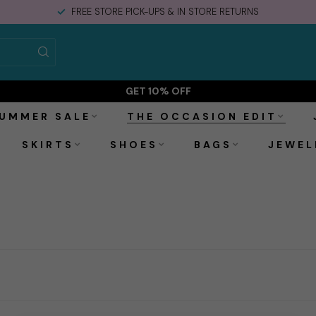
FREE STORE PICK-UPS & IN STORE RETURNS
GET 10% OFF
UMMER SALE
THE OCCASION EDIT
SKIRTS
SHOES
BAGS
JEWEL