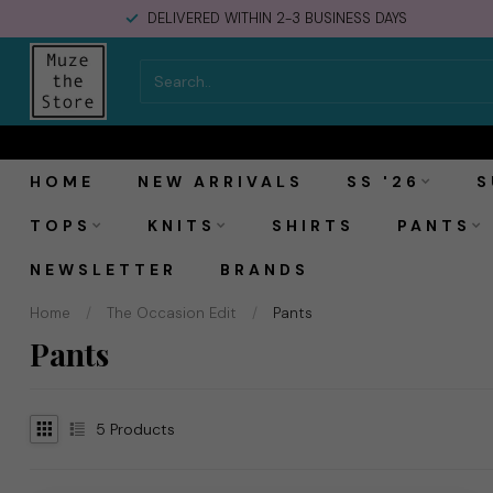
DELIVERED WITHIN 2-3 BUSINESS DAYS
HOME
NEW ARRIVALS
SS '26
S
TOPS
KNITS
SHIRTS
PANTS
NEWSLETTER
BRANDS
Home
/
The Occasion Edit
/
Pants
Pants
5
Products