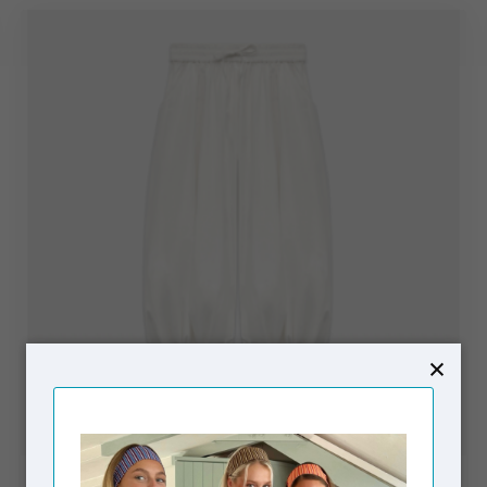
SUSMIE'S