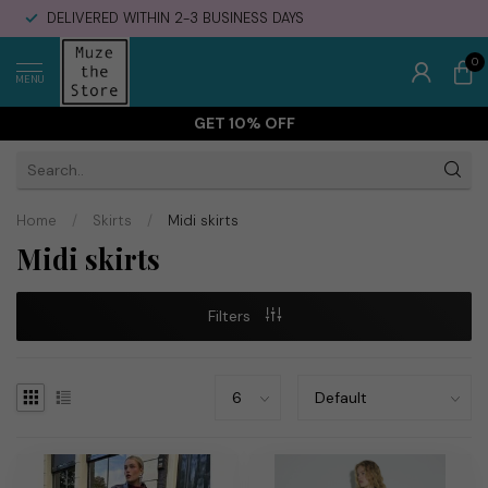
DELIVERED WITHIN 2-3 BUSINESS DAYS
0
MENU
GET 10% OFF
Home
/
Skirts
/
Midi skirts
Midi skirts
Filters