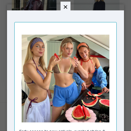
MODSTRÖM
HOSBJERG
PrudenceMD Skirt
Rasmine Skirt Dark Blue
Black
Pinstripe
€89,95
€69,00
€164,95
In stock
In stock
Showing
1
-
2
of 2