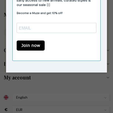
Muze the Store
Reestraat 17
1016 DM Amsterdam
The Netherlands
Opening hours
Information
My account
€