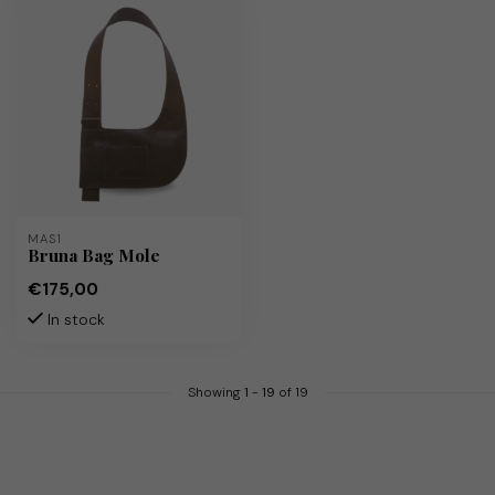
MAS1
Bruna Bag Mole
€175,00
In stock
Showing
1
-
19
of 19