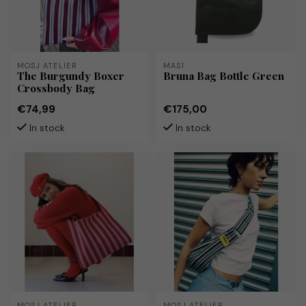
MOSJ ATELIER
MAS1
The Burgundy Boxer
Bruna Bag Bottle Green
Crossbody Bag
€74,99
€175,00
In stock
In stock
MOSJ ATELIER
MOSJ ATELIER