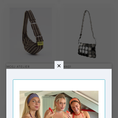
MOSJ ATELIER
MAS1
City Bag Little M Mocha
Ch Steel + Grey
Innerbag + Metal Chain
Short
€59,99
€115,00
In stock
In stock