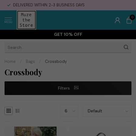
DELIVERED WITHIN 2-3 BUSINESS DAYS
0
MENU
GET 10% OFF
Home
/
Bags
/
Crossbody
Crossbody
Filters