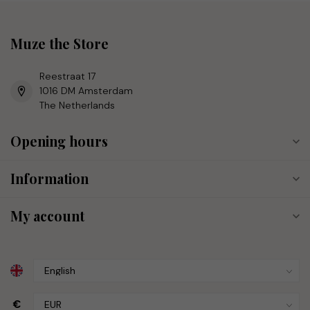
Muze the Store
Reestraat 17
1016 DM Amsterdam
The Netherlands
Opening hours
Information
My account
€