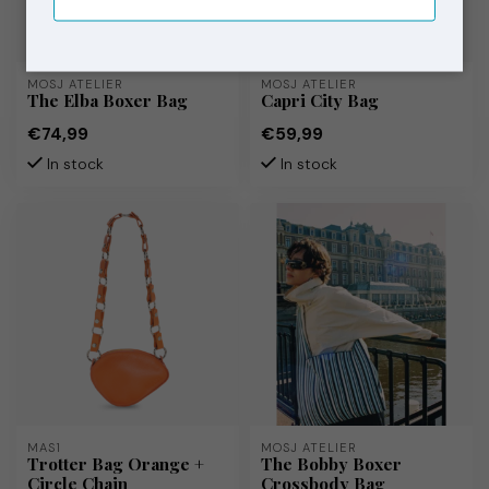
MOSJ ATELIER
MOSJ ATELIER
The Elba Boxer Bag
Capri City Bag
€74,99
€59,99
In stock
In stock
MAS1
MOSJ ATELIER
Trotter Bag Orange +
The Bobby Boxer
Circle Chain
Crossbody Bag