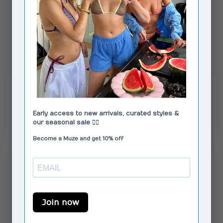
MOSJ ATELIER
MOSJ ATELIER
Little Camo City Bag
PRE ORDER Mocha
Boxer Crossbody Bag
€59,99
€74,99
In stock
In stock