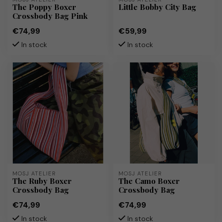
The Poppy Boxer
Little Bobby City Bag
Crossbody Bag Pink
€74,99
€59,99
In stock
In stock
MOSJ ATELIER
MOSJ ATELIER
The Ruby Boxer
The Camo Boxer
Crossbody Bag
Crossbody Bag
€74,99
€74,99
In stock
In stock