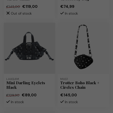
€119,00
€74,99
€145,00
Out of stock
In stock
LAAGAM
MAS1
Mini Darling Eyelets
Trotter Boho Black +
Black
Circles Chain
€89,00
€145,00
€129,90
In stock
In stock