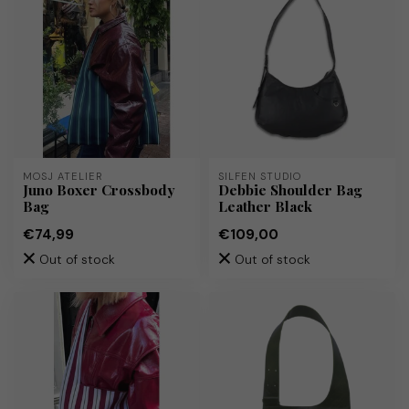
MOSJ ATELIER
SILFEN STUDIO
Juno Boxer Crossbody
Debbie Shoulder Bag
Bag
Leather Black
€74,99
€109,00
Out of stock
Out of stock