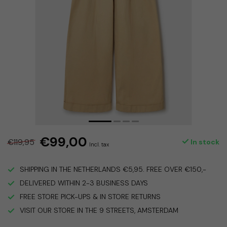
€99,00
€119,95
In stock
Incl. tax
SHIPPING IN THE NETHERLANDS €5,95. FREE OVER €150,-
DELIVERED WITHIN 2-3 BUSINESS DAYS
FREE STORE PICK-UPS & IN STORE RETURNS
VISIT OUR STORE IN THE 9 STREETS, AMSTERDAM