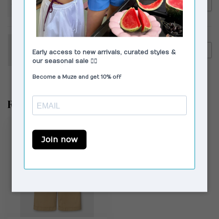
€149,00
Corlin Capri Sunglasses
Brown Brown
VAGABOND SHOEMAKERS
€140,00
Vagabond Shoemakers Aleya
Loafers Suede Brown
Recently viewed