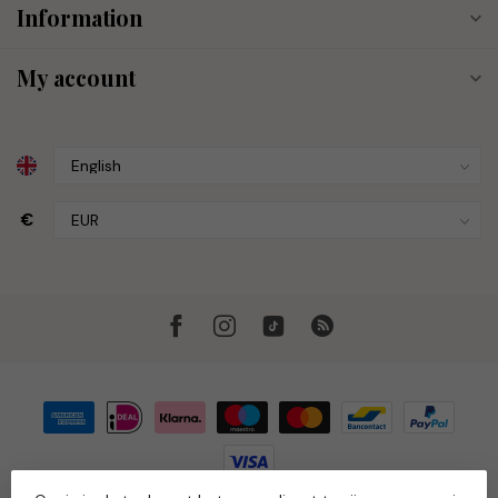
Information
My account
€