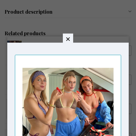
Product description
Related products
LAAGAM
€109,95
Laagam No Boyfriend Shirt
€89,00
White
LAAGAM
€54,95
Laagam Embroidered Logo
Tank Top Brown
LAAGAM
€129,95
Laagam Velia Striped Pants
€99,00
White
CORLIN