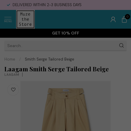
DELIVERED WITHIN 2-3 BUSINESS DAYS
0
MENU
GET 10% OFF
Home
/
Smith Serge Tailored Beige
Laagam Smith Serge Tailored Beige
LAAGAM