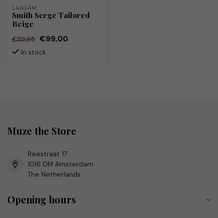
LAAGAM
Smith Serge Tailored
Beige
€99,00
€119,95
In stock
Muze the Store
Reestraat 17
1016 DM Amsterdam
The Netherlands
Opening hours