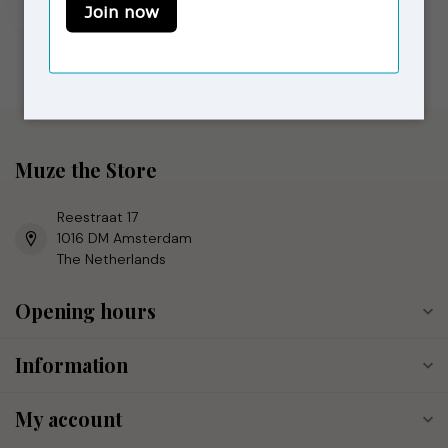
In stock
Muze the Store
Reestraat 17
1016 DM Amsterdam
The Netherlands
Opening hours
Information
My account