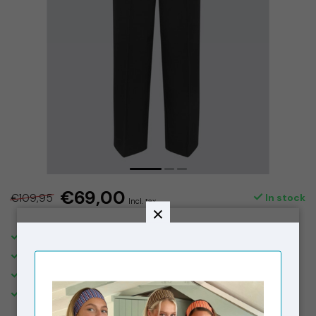
€69,00
€109,95
In stock
Incl. tax
SHIPPING IN THE NETHERLANDS €5,95. FREE OVER €150,-
DELIVERED WITHIN 2-3 BUSINESS DAYS
FREE STORE PICK-UPS & IN STORE RETURNS
VISIT OUR STORE IN THE 9 STREETS, AMSTERDAM