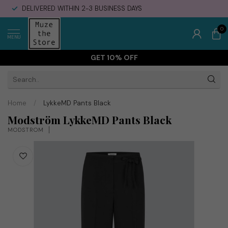
DELIVERED WITHIN 2-3 BUSINESS DAYS
0
MENU
GET 10% OFF
Home
/
LykkeMD Pants Black
Modström LykkeMD Pants Black
MODSTRÖM