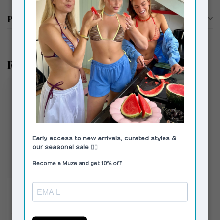
Product description
Recently viewed
MODSTRÖM
LykkeMD Pants Black
€69,00
€109,95