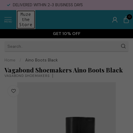
DELIVERED WITHIN 2-3 BUSINESS DAYS
0
MENU
GET 10% OFF
Home
/
Aino Boots Black
Vagabond Shoemakers Aino Boots Black
VAGABOND SHOEMAKERS