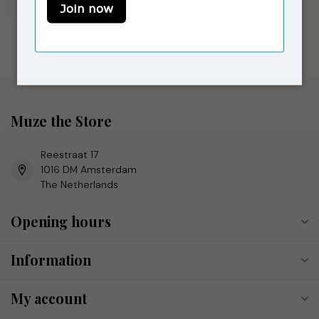
In stock
Muze the Store
Reestraat 17
1016 DM Amsterdam
The Netherlands
Opening hours
Information
My account