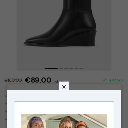
€89,00
€160,00
In stock
Incl. tax
SHIPPING IN THE NETHERLANDS €5,95. FREE OVER €150,-
DELIVERED WITHIN 2-3 BUSINESS DAYS
FREE STORE PICK-UPS & IN STORE RETURNS
VISIT OUR STORE IN THE 9 STREETS, AMSTERDAM