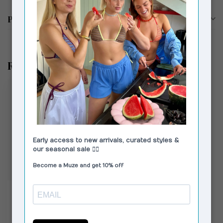
Product description
Recently viewed
VAGABOND SHOEMAKERS
Aino Boots Black
€89,00
€160,00