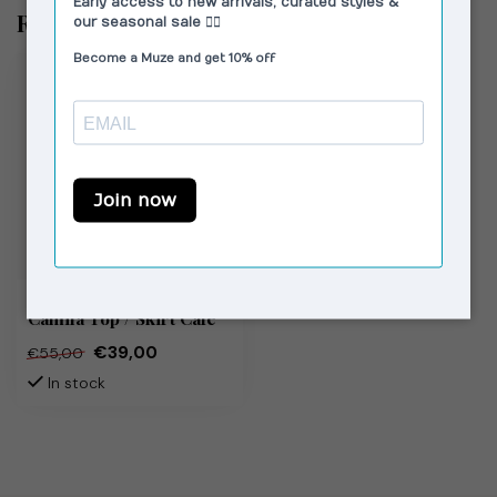
Recently viewed
SUSMIE'S
Camila Top / Skirt Café
€39,00
€55,00
In stock