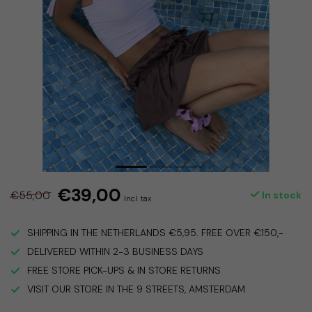
€39,00
€55,00
In stock
Incl. tax
SHIPPING IN THE NETHERLANDS €5,95. FREE OVER €150,-
DELIVERED WITHIN 2-3 BUSINESS DAYS
FREE STORE PICK-UPS & IN STORE RETURNS
VISIT OUR STORE IN THE 9 STREETS, AMSTERDAM