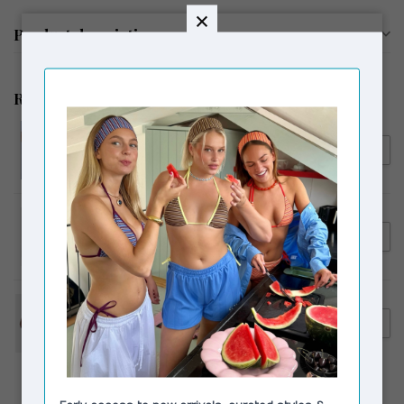
Product description
Related products
SUSMIE'S
€55,00
Susmie's Camila Top / Skirt
€39,00
Cream
€119,00
LAAGAM
Laagam De Nimes Jeans Ecru
€89,00
€159,90
LAAGAM
Laagam Maui Ballerinas Brown
€79,00