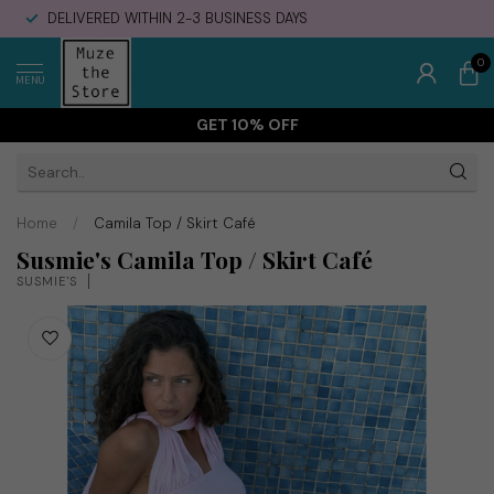
DELIVERED WITHIN 2-3 BUSINESS DAYS
0
MENU
GET 10% OFF
Home
/
Camila Top / Skirt Café
Susmie's Camila Top / Skirt Café
SUSMIE'S