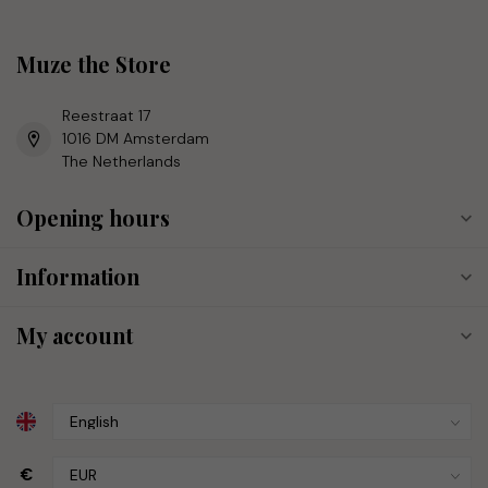
Muze the Store
Reestraat 17
1016 DM Amsterdam
The Netherlands
Opening hours
Information
My account
€