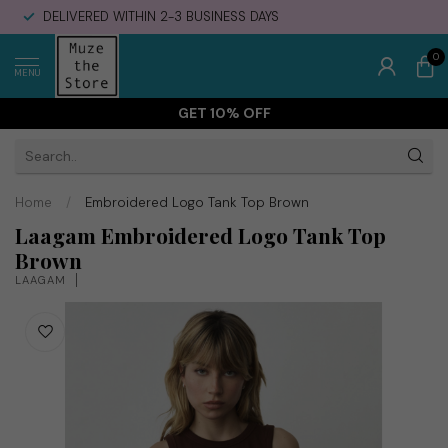
DELIVERED WITHIN 2-3 BUSINESS DAYS
0
MENU
GET 10% OFF
Home
/
Embroidered Logo Tank Top Brown
Laagam Embroidered Logo Tank Top
Brown
LAAGAM