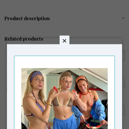
Product description
Related products
LAAGAM
€54,95
Laagam Embroidered Logo
Tank Top Ecru
LAAGAM
€64,95
Laagam Erya Polo T-Shirt
Butter
LAAGAM
€119,95
Laagam Smith Serge Tailored
€99,00
Beige