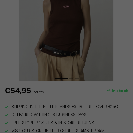
€54,95
In stock
Incl. tax
SHIPPING IN THE NETHERLANDS €5,95. FREE OVER €150,-
DELIVERED WITHIN 2-3 BUSINESS DAYS
FREE STORE PICK-UPS & IN STORE RETURNS
VISIT OUR STORE IN THE 9 STREETS, AMSTERDAM