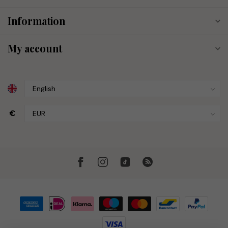
Information
My account
€