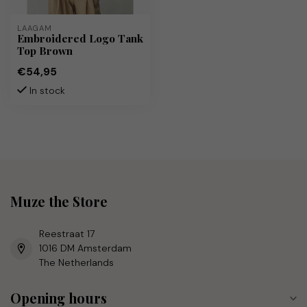
LAAGAM
Embroidered Logo Tank
Top Brown
€54,95
In stock
Muze the Store
Reestraat 17
1016 DM Amsterdam
The Netherlands
Opening hours