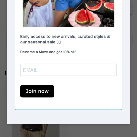
LAAGAM
€109,90
Laagam Leroy Twill Pants
€99,00
Striped Pink
LAAGAM
€129,95
Laagam Velia Striped Pants
€99,00
White
Recently viewed