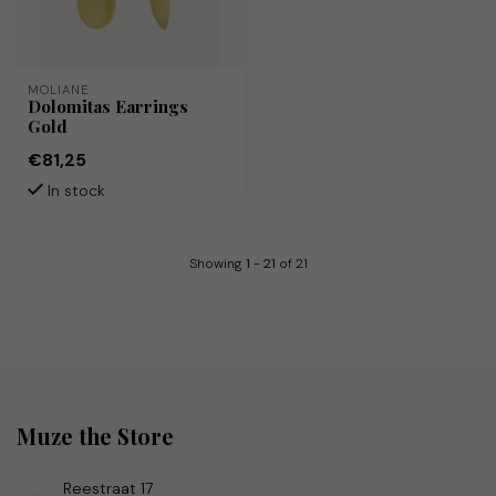
MOLIANE
Dolomitas Earrings
Gold
€81,25
In stock
Showing
1
-
21
of 21
Muze the Store
Reestraat 17