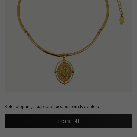
Bold, elegant, sculptural pieces from Barcelona
Filters