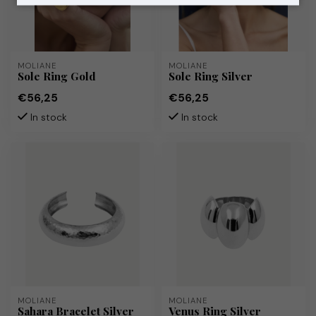
MOLIANE
MOLIANE
Sole Ring Gold
Sole Ring Silver
€56,25
€56,25
In stock
In stock
MOLIANE
MOLIANE
Sahara Bracelet Silver
Venus Ring Silver