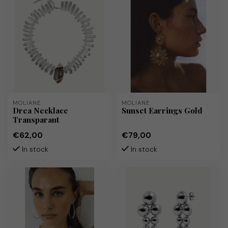
MOLIANE
MOLIANE
Drea Necklace
Sunset Earrings Gold
Transparant
€62,00
€79,00
In stock
In stock