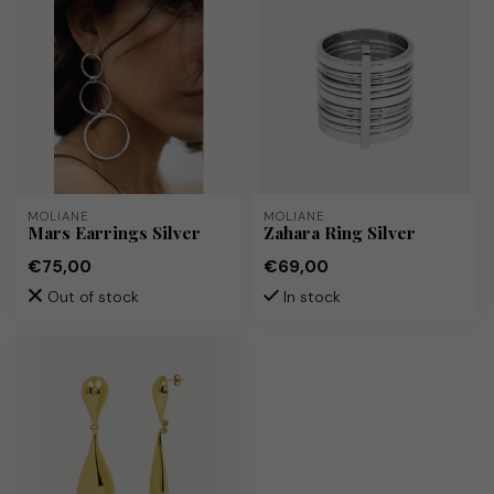
MOLIANE
MOLIANE
Mars Earrings Silver
Zahara Ring Silver
€75,00
€69,00
Out of stock
In stock