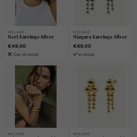
MOLIANE
MOLIANE
Neri Earrings Silver
Niagara Earrings Silver
€49,00
€69,00
Out of stock
In stock
MOLIANE
MOLIANE