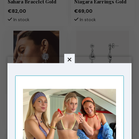
Sahara Bracelet Gold
Niagara Earrings Gold
€82,00
€69,00
In stock
In stock
MOLIANE
MOLIANE
Sunset Earrings Silver
Farah Earrings Silver
€79,00
€69,00
In stock
In stock