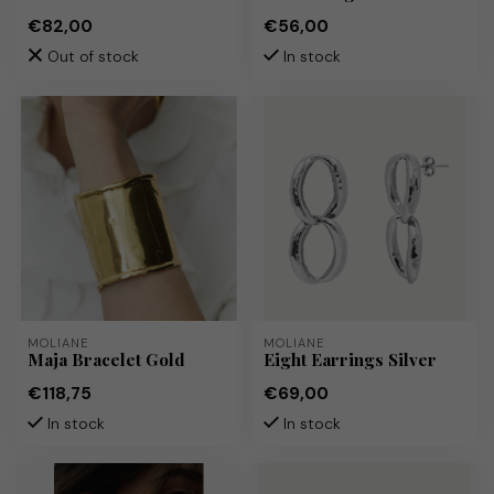
€82,00
€56,00
Out of stock
In stock
MOLIANE
MOLIANE
Maja Bracelet Gold
Eight Earrings Silver
€118,75
€69,00
In stock
In stock