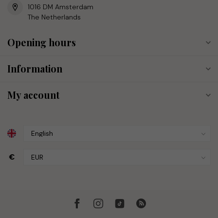
1016 DM Amsterdam
The Netherlands
Opening hours
Information
My account
€