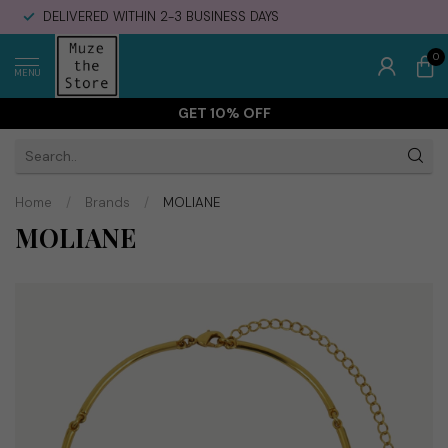
DELIVERED WITHIN 2-3 BUSINESS DAYS
0
MENU
GET 10% OFF
Home
/
Brands
/
MOLIANE
MOLIANE