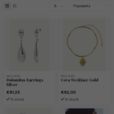
MOLIANE
MOLIANE
Dolomitas Earrings
Cova Necklace Gold
Silver
€81,25
€82,00
In stock
In stock