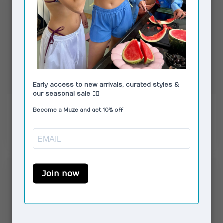
MOLIANE
MOLIANE
Venus Bracelet Silver
Moma Earrings Gold
€89,00
€57,00
In stock
In stock