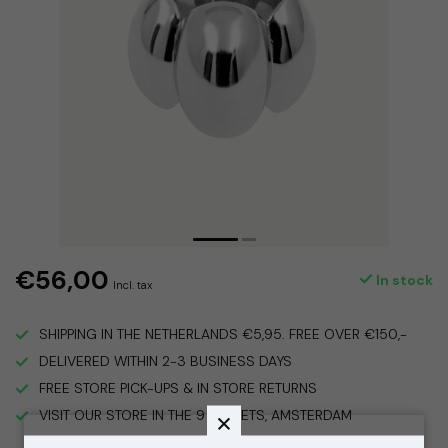
€56,00
In stock
Incl. tax
SHIPPING IN THE NETHERLANDS €5,95. FREE OVER €150,-
DELIVERED WITHIN 2-3 BUSINESS DAYS
FREE STORE PICK-UPS & IN STORE RETURNS
VISIT OUR STORE IN THE 9 STREETS, AMSTERDAM