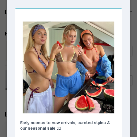
Product description
Related products
MOLIANE
€89,00
MOLIANE Venus Bracelet
Silver
HOSBJERG
€149,00
Hosbjerg Bailey Denim Pants
€119,00
Light Blue
Recently viewed