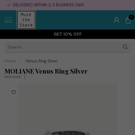
DELIVERED WITHIN 2-3 BUSINESS DAYS
0
MENU
GET 10% OFF
Home
/
Venus Ring Silver
MOLIANE Venus Ring Silver
MOLIANE