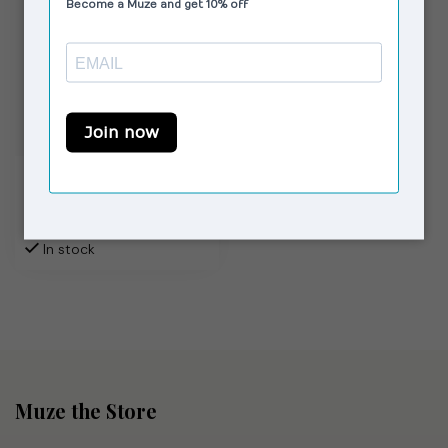
MOLIANE
Venus Ring Silver
€56,00
In stock
Muze the Store