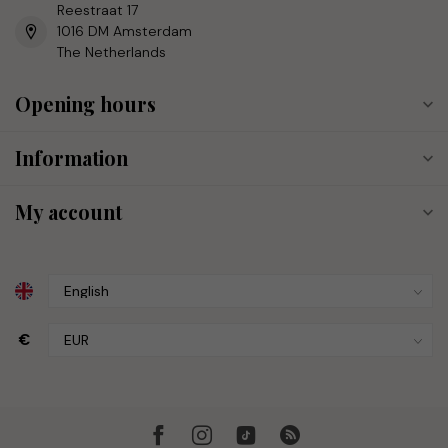
Reestraat 17
1016 DM Amsterdam
The Netherlands
Opening hours
Information
My account
€