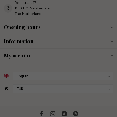
Reestraat 17
1016 DM Amsterdam
The Netherlands
Opening hours
Information
My account
€