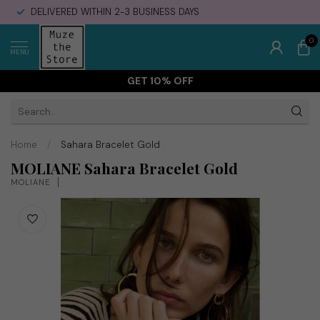
DELIVERED WITHIN 2-3 BUSINESS DAYS
0
MENU
GET 10% OFF
Home
/
Sahara Bracelet Gold
MOLIANE Sahara Bracelet Gold
MOLIANE