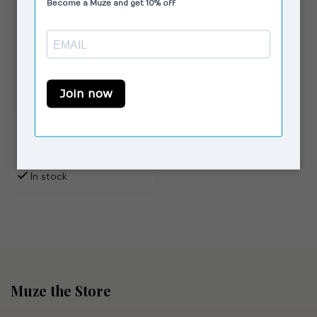
MOLIANE
Sahara Bracelet Gold
€82,00
In stock
Muze the Store