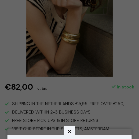
€82,00
In stock
Incl. tax
SHIPPING IN THE NETHERLANDS €5,95. FREE OVER €150,-
DELIVERED WITHIN 2-3 BUSINESS DAYS
FREE STORE PICK-UPS & IN STORE RETURNS
VISIT OUR STORE IN THE 9 STREETS, AMSTERDAM