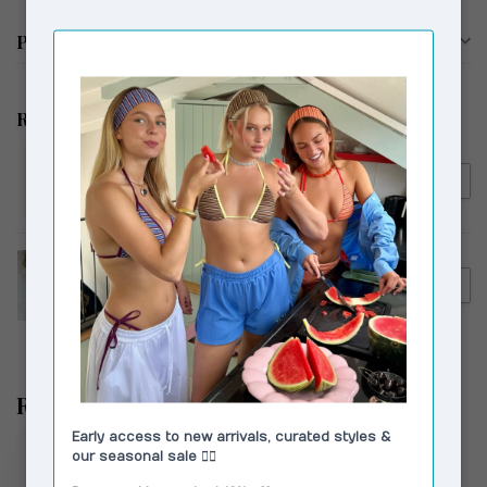
Product description
Related products
MOLIANE
€82,00
MOLIANE Sahara Bracelet
Silver
MOLIANE
€118,75
MOLIANE Maja Bracelet Gold
Recently viewed