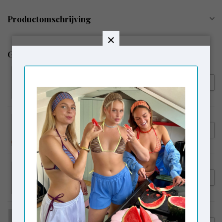
Productomschrijving
Gerelateerde producten
LAAGAM
€104,95
Laagam Mary Ecru Textured
€79,00
Blouse
LAAGAM
€94,95
Laagam Melani Asymmetric
Blouse Black
LAAGAM
€54,95
Laagam Embroidered Logo
Tank Top Brown
CAMPER