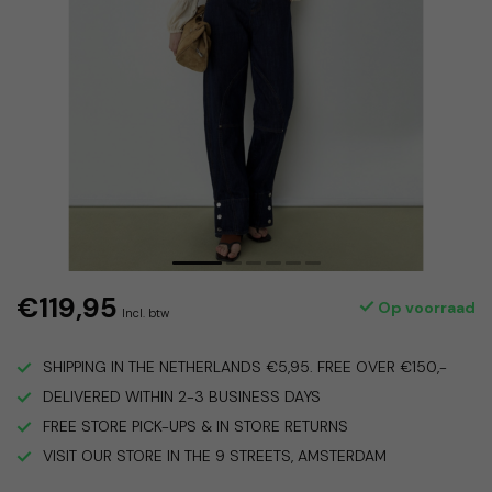
€119,95
Op voorraad
Incl. btw
SHIPPING IN THE NETHERLANDS €5,95. FREE OVER €150,-
DELIVERED WITHIN 2-3 BUSINESS DAYS
FREE STORE PICK-UPS & IN STORE RETURNS
VISIT OUR STORE IN THE 9 STREETS, AMSTERDAM