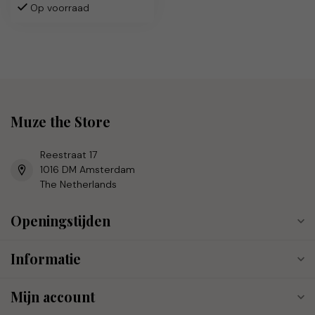
Op voorraad
Muze the Store
Reestraat 17
1016 DM Amsterdam
The Netherlands
Openingstijden
Informatie
Mijn account