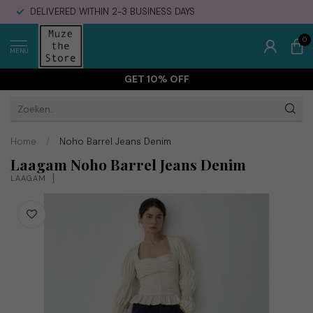
DELIVERED WITHIN 2-3 BUSINESS DAYS
0
MENU
GET 10% OFF
Home
/
Noho Barrel Jeans Denim
Laagam Noho Barrel Jeans Denim
LAAGAM