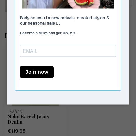
€130,00
Camper Kora Sandals Black
Recent bekeken
LAAGAM
Noho Barrel Jeans
Denim
€119,95