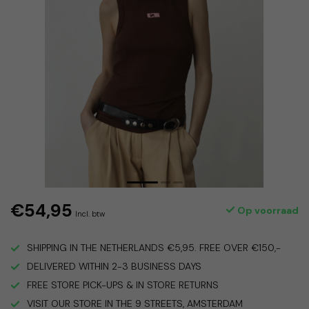
€54,95
Op voorraad
Incl. btw
SHIPPING IN THE NETHERLANDS €5,95. FREE OVER €150,-
DELIVERED WITHIN 2-3 BUSINESS DAYS
FREE STORE PICK-UPS & IN STORE RETURNS
VISIT OUR STORE IN THE 9 STREETS, AMSTERDAM