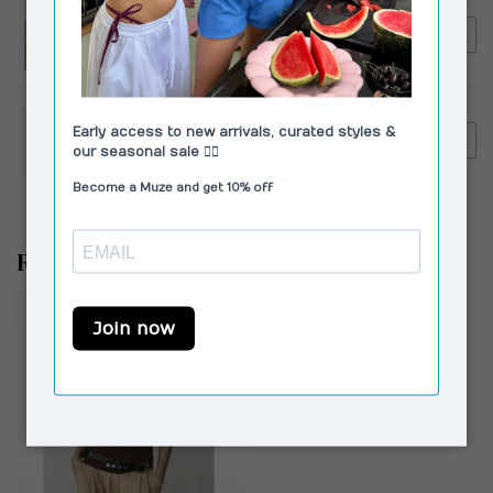
LAAGAM
€109,90
Laagam Leroy Twill Pants
€99,00
Striped Pink
LAAGAM
€129,95
Laagam Velia Striped Pants
€99,00
White
Recent bekeken