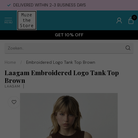
DELIVERED WITHIN 2-3 BUSINESS DAYS
0
MENU
GET 10% OFF
Home
/
Embroidered Logo Tank Top Brown
Laagam Embroidered Logo Tank Top
Brown
LAAGAM