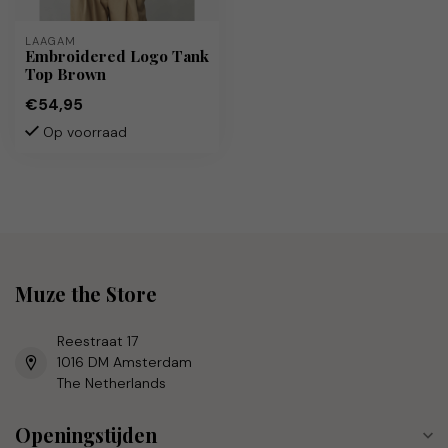
LAAGAM
Embroidered Logo Tank
Top Brown
€54,95
Op voorraad
Muze the Store
Reestraat 17
1016 DM Amsterdam
The Netherlands
Openingstijden