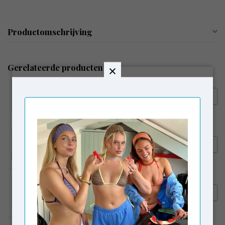
Productomschrijving
Gerelateerde producten
LAAGAM
€54,95
Laagam Embroidered Logo
Tank Top Ecru
LAAGAM
€64,95
Laagam Erya Polo T-shirt
Butter
LAAGAM
€119,95
Laagam Smith Tailored Pants
€99,00
Beige