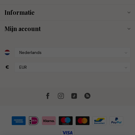
Informatie
Mijn account
€