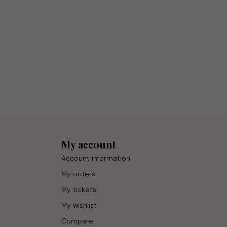
My account
Account information
My orders
My tickets
My wishlist
Compare