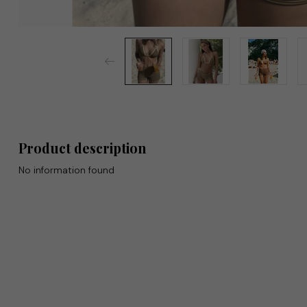
Product description
No information found