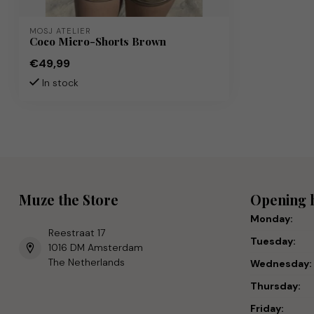
MOSJ ATELIER
Coco Micro-Shorts Brown
€49,99
In stock
Muze the Store
Opening 
Monday:
Reestraat 17
Tuesday:
1016 DM Amsterdam
The Netherlands
Wednesday:
Thursday:
Friday: