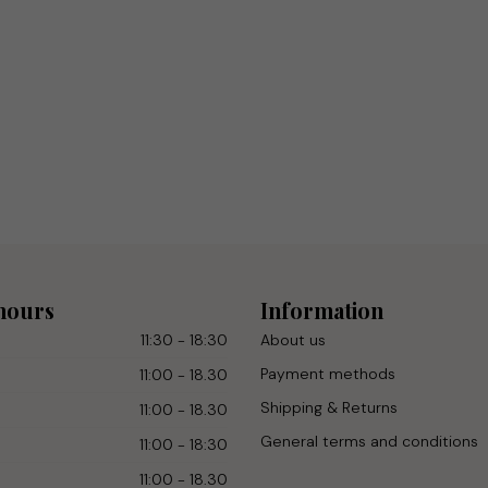
hours
Information
11:30 - 18:30
About us
Payment methods
11:00 - 18.30
Shipping & Returns
11:00 - 18.30
General terms and conditions
11:00 - 18:30
11:00 - 18.30