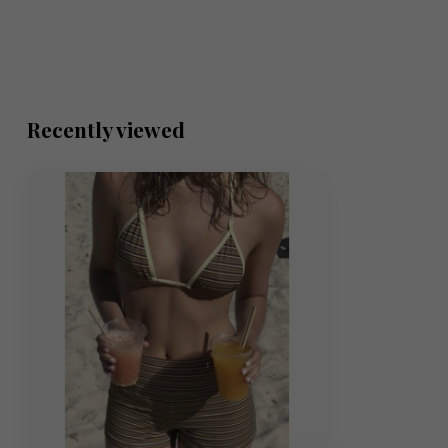
Recently viewed