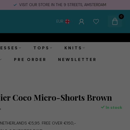
VISIT OUR STORE IN THE 9 STREETS, AMSTERDAM
0
EUR
€49,99
Add to cart
Incl. tax
ESSES
TOPS
KNITS
PRE ORDER
NEWSLETTER
ier Coco Micro-Shorts Brown
In stock
x
E NETHERLANDS €5,95. FREE OVER €150,-