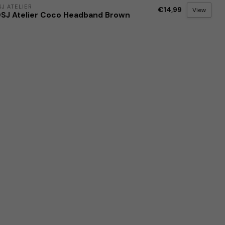
J ATELIER
€14,99
View
SJ Atelier Coco Headband Brown