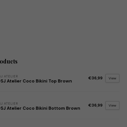
roducts
J ATELIER
€36,99
View
SJ Atelier Coco Bikini Top Brown
J ATELIER
€36,99
View
SJ Atelier Coco Bikini Bottom Brown