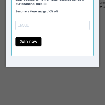
MOS
MO