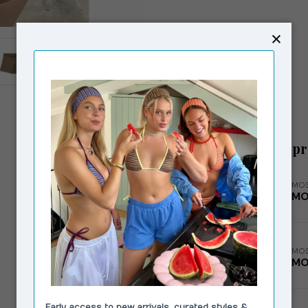
Related p
MOS
MO
MOS
MO