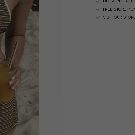
DELIVERED WITH
FREE STORE PIC
VISIT OUR STOR