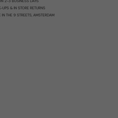
IN 2-3 BUSINESS DAYS
K-UPS & IN STORE RETURNS
E IN THE 9 STREETS, AMSTERDAM