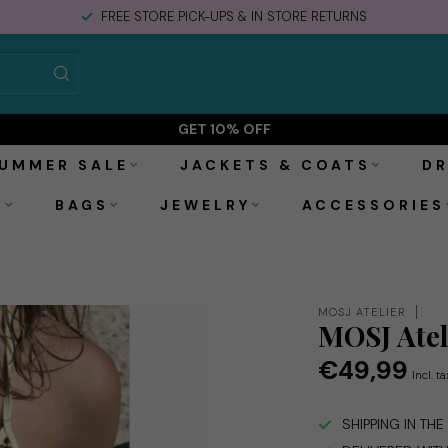
FREE STORE PICK-UPS & IN STORE RETURNS
GET 10% OFF
UMMER SALE
JACKETS & COATS
DR
S
BAGS
JEWELRY
ACCESSORIES
MOSJ ATELIER
MOSJ Atel
€49,99
Incl. ta
SHIPPING IN TH