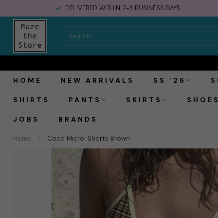
DELIVERED WITHIN 2-3 BUSINESS DAYS
MOSJ Atelier Coco Micro-Shorts Brown
HOME
NEW ARRIVALS
SS '26
S
SHIRTS
PANTS
SKIRTS
SHOE
JOBS
BRANDS
Home
/
Coco Micro-Shorts Brown