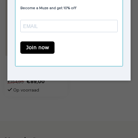
HOUSE OF SUNNY
Whippet Tripper Off
White
€89,00
€154,95
Op voorraad