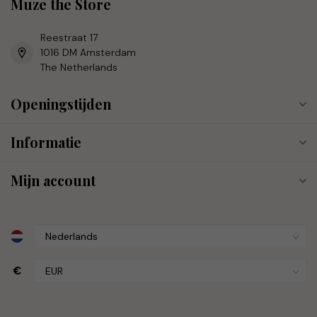
Muze the Store
Reestraat 17
1016 DM Amsterdam
The Netherlands
Openingstijden
Informatie
Mijn account
€