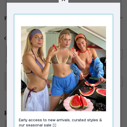
Productomschrijving
Gerelateerde producten
HOUSE OF SUNNY
€154,95
House of Sunny Walk In The
€119,00
Park Tripper Tobacco
HOUSE OF SUNNY
€154,95
House of Sunny Pom Pom
€89,00
Tripper Sky Blue
Recent bekeken