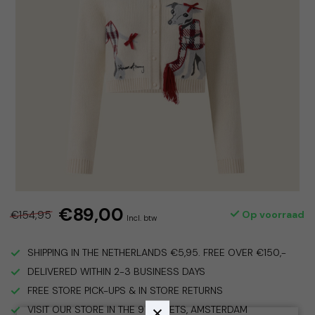
€89,00
€154,95
Op voorraad
Incl. btw
SHIPPING IN THE NETHERLANDS €5,95. FREE OVER €150,-
DELIVERED WITHIN 2-3 BUSINESS DAYS
FREE STORE PICK-UPS & IN STORE RETURNS
VISIT OUR STORE IN THE 9 STREETS, AMSTERDAM