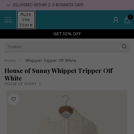
DELIVERED WITHIN 2-3 BUSINESS DAYS
0
MENU
GET 10% OFF
Home
/
Whippet Tripper Off White
House of Sunny Whippet Tripper Off
White
HOUSE OF SUNNY