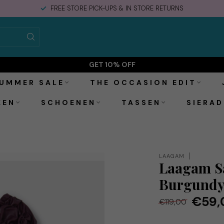
FREE STORE PICK-UPS & IN STORE RETURNS
GET 10% OFF
UMMER SALE
THE OCCASION EDIT
KEN
SCHOENEN
TASSEN
SIERAD
LAAGAM
Laagam Sa
Burgund
€59,
€119,00