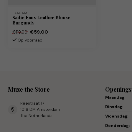
LAAGAM
Sadie Faux Leather Blouse
Burgundy
€59,00
€119,00
Op voorraad
Muze the Store
Openings
Maandag:
Reestraat 17
Dinsdag:
1016 DM Amsterdam
The Netherlands
Woensdag:
Donderdag: