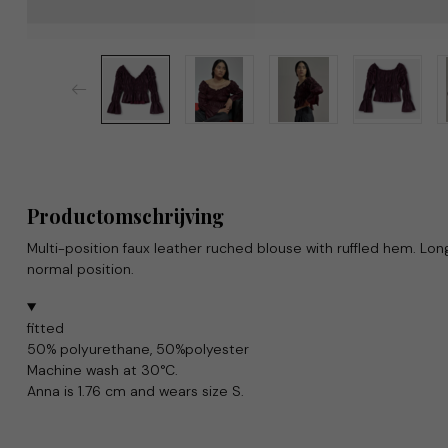
Productomschrijving
Multi-position faux leather ruched blouse with ruffled hem. Long
normal position.
fitted
50% polyurethane, 50%polyester
Machine wash at 30°C.
Anna is 1.76 cm and wears size S.