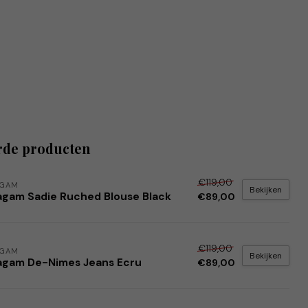
rde producten
€119,00
AGAM
Bekijken
agam Sadie Ruched Blouse Black
€89,00
€119,00
AGAM
Bekijken
agam De-Nimes Jeans Ecru
€89,00