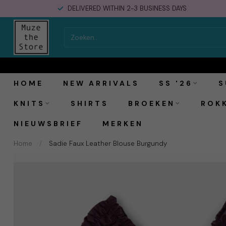
DELIVERED WITHIN 2-3 BUSINESS DAYS
Laagam Sadie Faux Leather Blouse Burgundy
HOME
NEW ARRIVALS
SS '26
S
KNITS
SHIRTS
BROEKEN
ROK
NIEUWSBRIEF
MERKEN
Home
/
Sadie Faux Leather Blouse Burgundy