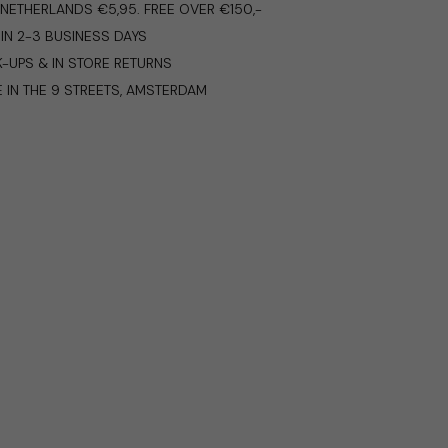
E NETHERLANDS €5,95. FREE OVER €150,-
IN 2-3 BUSINESS DAYS
K-UPS & IN STORE RETURNS
E IN THE 9 STREETS, AMSTERDAM