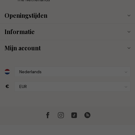
Openingstijden
Informatie
Mijn account
€