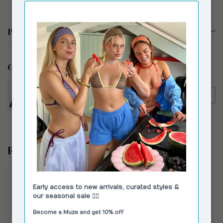
Productomschrijving
Gerelateerde producten
LAAGAM
€119,00
Laagam Sadie Faux Leather
€59,00
Blouse Burgundy
Recent bekeken