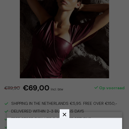
€69,00
€119,90
Op voorraad
Incl. btw
SHIPPING IN THE NETHERLANDS €5,95. FREE OVER €150,-
DELIVERED WITHIN 2-3 BUSINESS DAYS
FREE STORE PICK-UPS & IN STORE RETURNS
VISIT OUR STORE IN THE 9 STREETS, AMSTERDAM