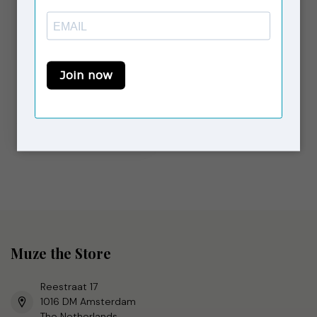
LAAGAM
Ruby Faux Leather
Dress Burgundy
€69,00
€119,90
Op voorraad
Muze the Store
Reestraat 17
1016 DM Amsterdam
The Netherlands