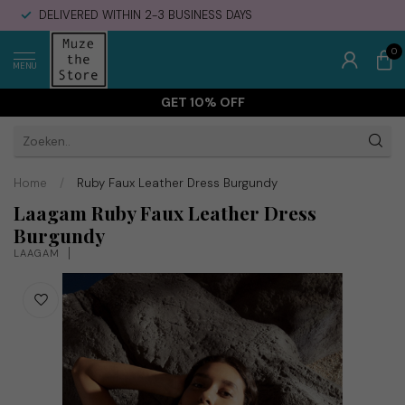
DELIVERED WITHIN 2-3 BUSINESS DAYS
0
MENU
GET 10% OFF
Home
/
Ruby Faux Leather Dress Burgundy
Laagam Ruby Faux Leather Dress
Burgundy
LAAGAM