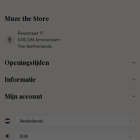
Muze the Store
Reestraat 17
1016 DM Amsterdam
The Netherlands
Openingstijden
Informatie
Mijn account
€