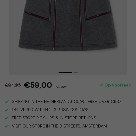
€59,00
€94,95
Op voorraad
Incl. btw
SHIPPING IN THE NETHERLANDS €5,95. FREE OVER €150,-
DELIVERED WITHIN 2-3 BUSINESS DAYS
FREE STORE PICK-UPS & IN STORE RETURNS
VISIT OUR STORE IN THE 9 STREETS, AMSTERDAM