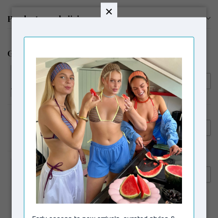
Productomschrijving
Gerelateerde producten
LAAGAM
€89,95
Laagam Ivone Asymmetric
€69,00
Top Plum
MAS1
€115,00
MAS1 Ch Steel + Grey
Innerbag + Metal Chain Long
VAGABOND SHOEMAKERS
€230,00
Vagabond Shoemakers
€159,00
Hedda Tall Boots Black