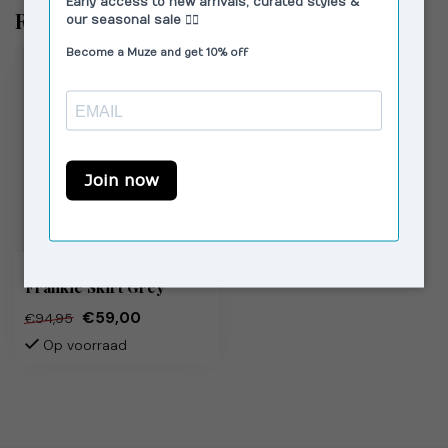
Recent bekeken
LAAGAM
Frankie Skirt Grey
€59,00
€94,95
Op voorraad