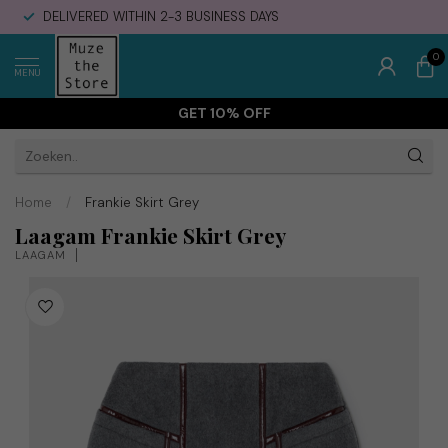
DELIVERED WITHIN 2-3 BUSINESS DAYS
0
MENU
GET 10% OFF
Home
/
Frankie Skirt Grey
Laagam Frankie Skirt Grey
LAAGAM