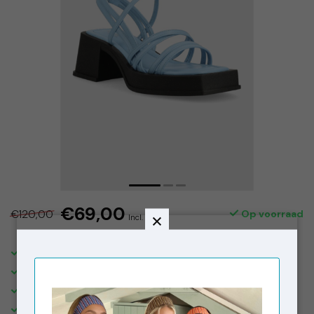
€69,00
€120,00
Op voorraad
Incl. btw
SHIPPING IN THE NETHERLANDS €5,95. FREE OVER €150,-
DELIVERED WITHIN 2-3 BUSINESS DAYS
FREE STORE PICK-UPS & IN STORE RETURNS
VISIT OUR STORE IN THE 9 STREETS, AMSTERDAM