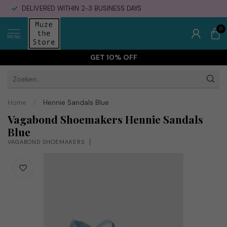
DELIVERED WITHIN 2-3 BUSINESS DAYS
0
MENU
GET 10% OFF
Home
/
Hennie Sandals Blue
Vagabond Shoemakers Hennie Sandals
Blue
VAGABOND SHOEMAKERS