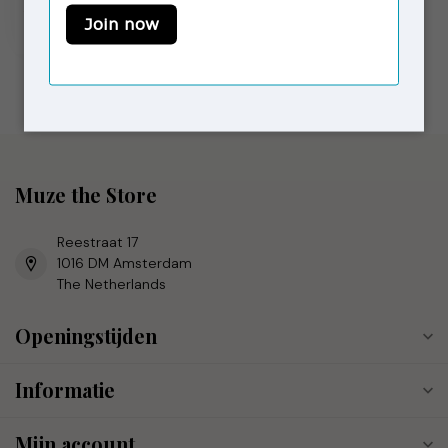
€69,00
€120,00
Op voorraad
Muze the Store
Reestraat 17
1016 DM Amsterdam
The Netherlands
Openingstijden
Informatie
Mijn account