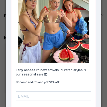
Productomschrijving
Recent bekeken
VAGABOND SHOEMAKERS
Hennie Sandals Blue