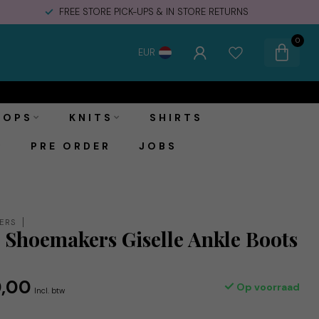
FREE STORE PICK-UPS & IN STORE RETURNS
0
EUR
€140,00
Toevoegen aan winkelwagen
€170,00
Incl. btw
TOPS
KNITS
SHIRTS
PRE ORDER
JOBS
ERS
Shoemakers Giselle Ankle Boots
e
,00
Op voorraad
Incl. btw