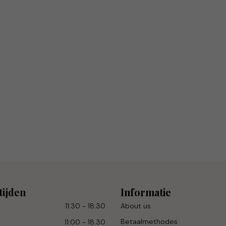
tijden
Informatie
11:30 - 18:30
About us
Betaalmethodes
11:00 - 18.30