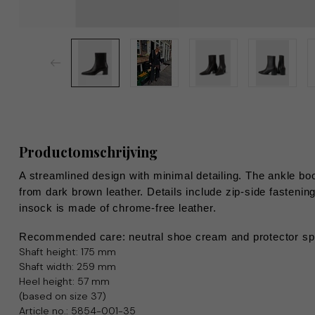
Productomschrijving
A streamlined design with minimal detailing. The ankle boo
from dark brown leather. Details include zip-side fasteni
insock is made of chrome-free leather.
Recommended care: neutral shoe cream and protector sp
Shaft height: 175 mm
Shaft width: 259 mm
Heel height: 57 mm
(based on size 37)
Article no.: 5854-001-35