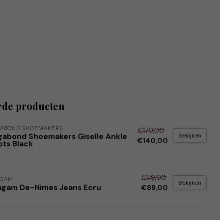
rde producten
ABOND SHOEMAKERS
€170,00
Bekijken
gabond Shoemakers Giselle Ankle
€140,00
ots Black
€119,00
AGAM
Bekijken
agam De-Nimes Jeans Ecru
€89,00