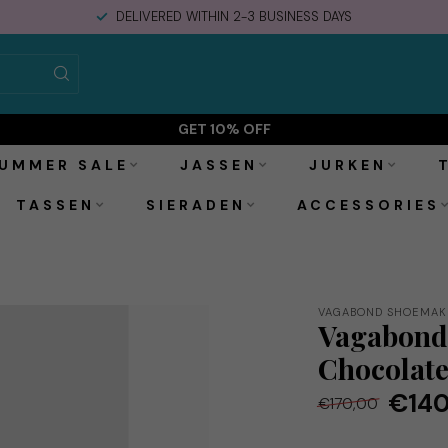
DELIVERED WITHIN 2-3 BUSINESS DAYS
colate
GET 10% OFF
UMMER SALE
JASSEN
JURKEN
TASSEN
SIERADEN
ACCESSORIES
VAGABOND SHOEMAK
Vagabond 
Chocolat
€140
€170,00