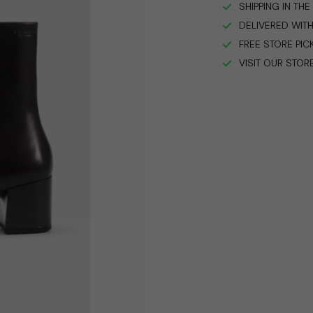
SHIPPING IN TH
DELIVERED WITH
FREE STORE PIC
VISIT OUR STOR