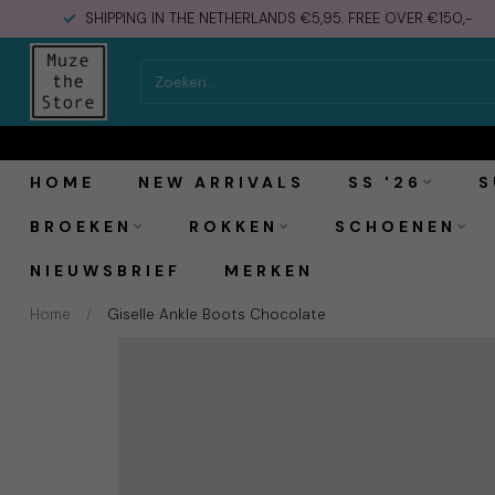
SHIPPING IN THE NETHERLANDS €5,95. FREE OVER €150,-
Vagabond Shoemakers Giselle Ankle Boots Cho
HOME
NEW ARRIVALS
SS '26
S
BROEKEN
ROKKEN
SCHOENEN
NIEUWSBRIEF
MERKEN
Home
/
Giselle Ankle Boots Chocolate