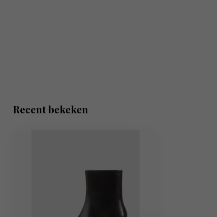
Recent bekeken