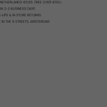
E NETHERLANDS €5,95. FREE OVER €150,-
IN 2-3 BUSINESS DAYS
K-UPS & IN STORE RETURNS
E IN THE 9 STREETS, AMSTERDAM