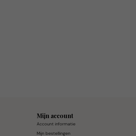
Mijn account
Account informatie
Mijn bestellingen