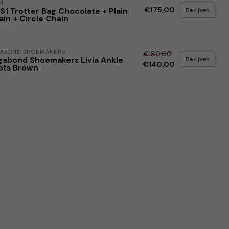
1
€175,00
Bekijken
S1 Trotter Bag Chocolate + Plain
in + Circle Chain
ABOND SHOEMAKERS
€180,00
Bekijken
gabond Shoemakers Livia Ankle
€140,00
ots Brown