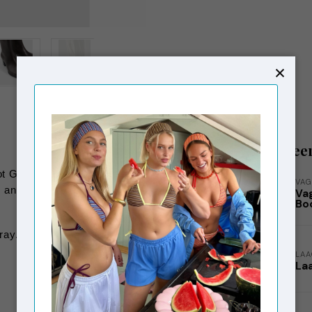
Gerelatee
t Giselle has a pointy toe and is crafted
VAG
ng and a 57 mm block heel. The leather
Va
Bo
ray.
LA
La