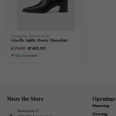
VAGABOND SHOEMAKERS
Giselle Ankle Boots Chocolate
€140,00
€170,00
Op voorraad
Muze the Store
Openings
Maandag:
Reestraat 17
Dinsdag: