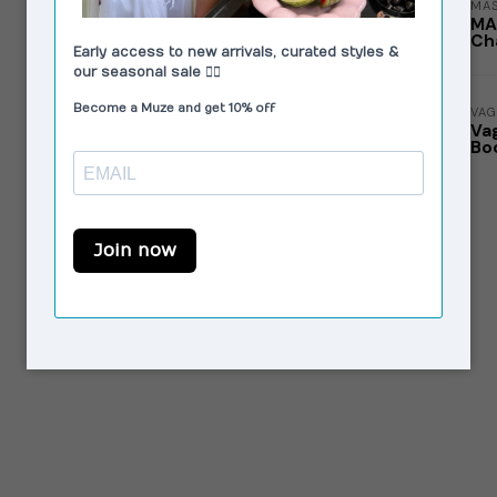
MAS
MA
Cha
VAG
Va
Bo