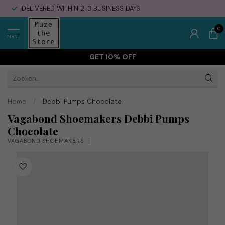
DELIVERED WITHIN 2-3 BUSINESS DAYS
0
MENU
GET 10% OFF
Home
/
Debbi Pumps Chocolate
Vagabond Shoemakers Debbi Pumps
Chocolate
VAGABOND SHOEMAKERS