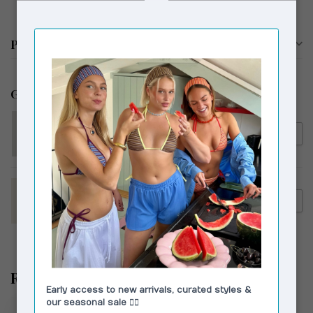
Productomschrijving
Gerelateerde producten
RÉSUMÉ
€135,00
Résumé KoriRS Knit Hoodie
Dark Brown
HOUSE OF SUNNY
€279,00
House of Sunny The Dolly
€159,00
Coat Rosewood Brown
Recent bekeken