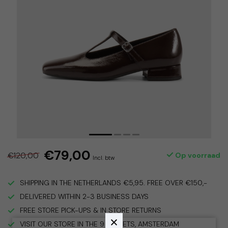
€79,00
€120,00
Op voorraad
Incl. btw
SHIPPING IN THE NETHERLANDS €5,95. FREE OVER €150,-
DELIVERED WITHIN 2-3 BUSINESS DAYS
FREE STORE PICK-UPS & IN STORE RETURNS
VISIT OUR STORE IN THE 9 STREETS, AMSTERDAM