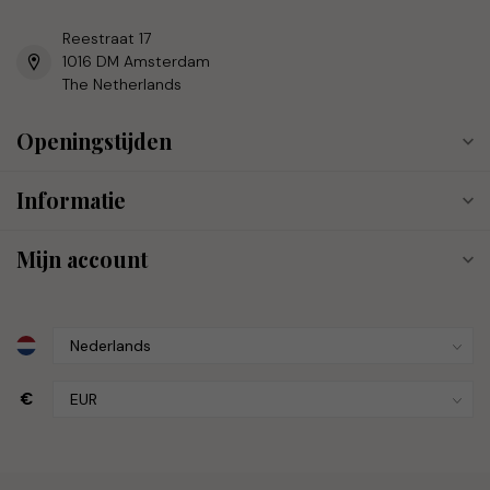
Reestraat 17
1016 DM Amsterdam
The Netherlands
Openingstijden
Informatie
Mijn account
€