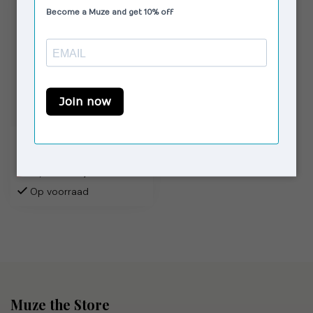
VAGABOND SHOEMAKERS
Debbi Pumps Chocolate
€79,00
€120,00
Op voorraad
Muze the Store