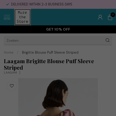
DELIVERED WITHIN 2-3 BUSINESS DAYS
0
MENU
GET 10% OFF
Home
/
Brigitte Blouse Puff Sleeve Striped
Laagam Brigitte Blouse Puff Sleeve
Striped
LAAGAM