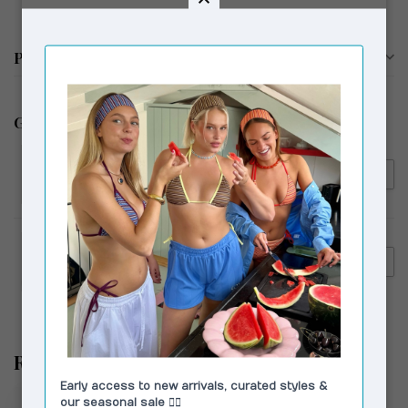
Productomschrijving
Gerelateerde producten
LAAGAM
€99,00
Laagam Brigitte Blouse Puff
€59,00
Sleeve Pink
LAAGAM
€139,00
Laagam De-Nimes Jeans Light
€89,00
Blue
Recent bekeken