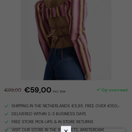
€59,00
€99,00
Op voorraad
Incl. btw
SHIPPING IN THE NETHERLANDS €5,95. FREE OVER €150,-
DELIVERED WITHIN 2-3 BUSINESS DAYS
FREE STORE PICK-UPS & IN STORE RETURNS
VISIT OUR STORE IN THE 9 STREETS, AMSTERDAM