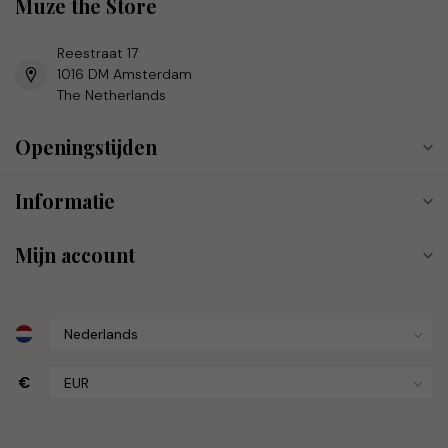
Muze the Store
Reestraat 17
1016 DM Amsterdam
The Netherlands
Openingstijden
Informatie
Mijn account
€