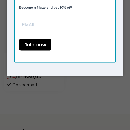
LAAGAM
Brigitte Blouse Puff
Sleeve Striped
€59,00
€99,00
Op voorraad