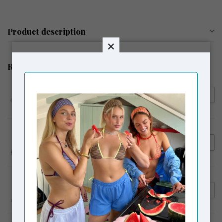
Product description
Related products
HOUSE OF SUNNY
€145,00
House of Sunny Pink Ladies
€119,00
Peggy Vest w Scarf Blush
HOUSE OF SUNNY
€169,00
House of Sunny Sunset
€129,00
Blooms Tripper
HOUSE OF SUNNY
€169,00
House of Sunny Sail Away
€139,00
Tripper Aqua