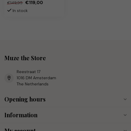
€119,00
€149,95
In stock
Muze the Store
Reestraat 17
1016 DM Amsterdam
The Netherlands
Opening hours
Information
My account