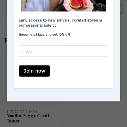
VAGABOND SHOEMAKERS
€250,00
Vagabond Shoemakers Lykke
€179,00
Tall Boots Black
Recently viewed
HOUSE OF SUNNY
Vanilla Peggy Cardi
Butter