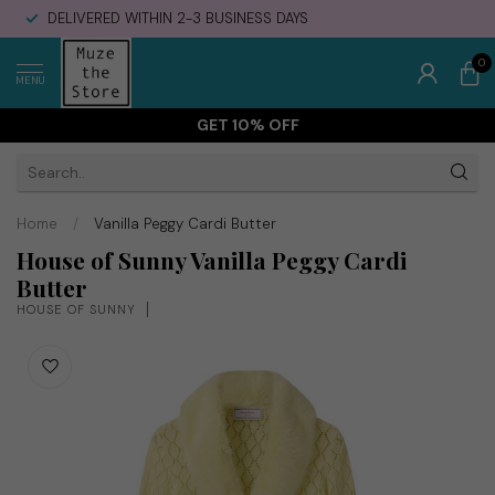
DELIVERED WITHIN 2-3 BUSINESS DAYS
0
MENU
GET 10% OFF
Home
/
Vanilla Peggy Cardi Butter
House of Sunny Vanilla Peggy Cardi
Butter
HOUSE OF SUNNY