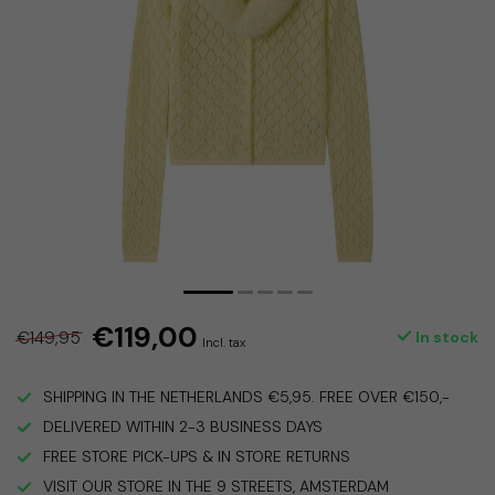
€119,00
€149,95
In stock
Incl. tax
SHIPPING IN THE NETHERLANDS €5,95. FREE OVER €150,-
DELIVERED WITHIN 2-3 BUSINESS DAYS
FREE STORE PICK-UPS & IN STORE RETURNS
VISIT OUR STORE IN THE 9 STREETS, AMSTERDAM