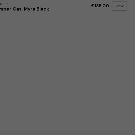
MPER
€135,00
View
mper Casi Myra Black