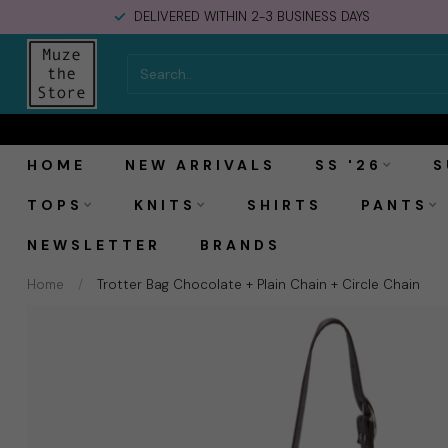
DELIVERED WITHIN 2-3 BUSINESS DAYS
MAS1 Trotter Bag Chocolate + Plain Chain + Ci
HOME
NEW ARRIVALS
SS '26
S
TOPS
KNITS
SHIRTS
PANTS
NEWSLETTER
BRANDS
Home
/
Trotter Bag Chocolate + Plain Chain + Circle Chain