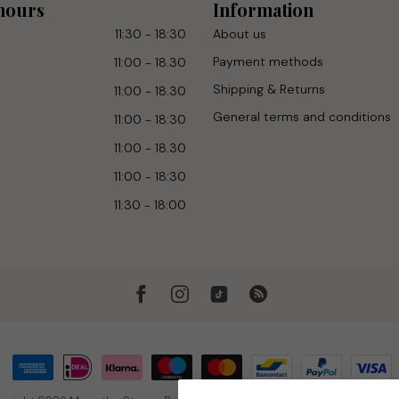
hours
Information
11:30 - 18:30
About us
Payment methods
11:00 - 18.30
Shipping & Returns
11:00 - 18.30
General terms and conditions
11:00 - 18:30
11:00 - 18.30
11:00 - 18:30
11:30 - 18:00