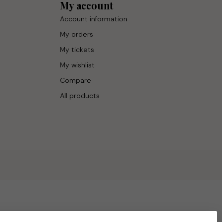
My account
Account information
My orders
My tickets
My wishlist
Compare
All products