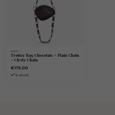
MAS1
Trotter Bag Chocolate + Plain Chain
+ Circle Chain
€175,00
In stock