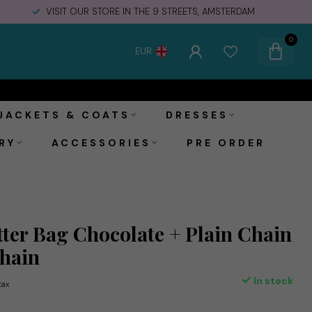
VISIT OUR STORE IN THE 9 STREETS, AMSTERDAM
0
EUR
€175,00
Add to cart
Incl. tax
JACKETS & COATS
DRESSES
RY
ACCESSORIES
PRE ORDER
ter Bag Chocolate + Plain Chain
Chain
In stock
 tax