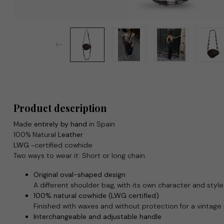
Product description
Made
entirely by hand
in Spain
100% Natural
Leather
LWG
-certified cowhide
Two ways to wear it: Short or long chain
Original oval-shaped design
A different shoulder bag, with its own character and style
100% natural cowhide (LWG certified)
Finished with waxes and without protection for a vintage
Interchangeable and adjustable handle