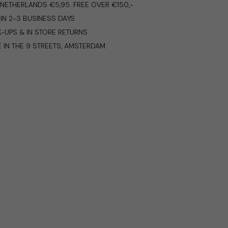
E NETHERLANDS €5,95. FREE OVER €150,-
IN 2-3 BUSINESS DAYS
K-UPS & IN STORE RETURNS
E IN THE 9 STREETS, AMSTERDAM