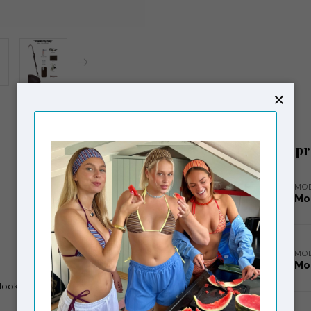
Related p
MO
Mo
MO
.
Mo
 look that improves with use