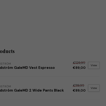
roducts
€129,95
DSTRÖM
View
dström GaleMD Vest Espresso
€89,00
€119,95
DSTRÖM
View
dström GaleMD 2 Wide Pants Black
€89,00