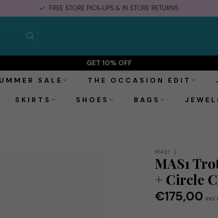
FREE STORE PICK-UPS & IN STORE RETURNS
rcle Chain
GET 10% OFF
UMMER SALE
THE OCCASION EDIT
SKIRTS
SHOES
BAGS
JEWEL
MAS1
MAS1 Trot
+ Circle 
€175,00
Incl.