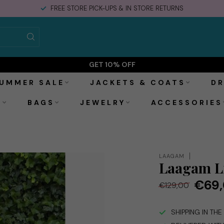
DELIVERED WITHIN 2-3 BUSINESS DAYS
GET 10% OFF
UMMER SALE
JACKETS & COATS
DR
S
BAGS
JEWELRY
ACCESSORIES
LAAGAM
Laagam Li
€69
€129,00
SHIPPING IN TH