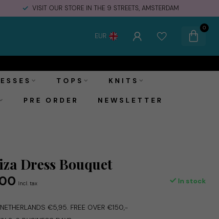
FREE STORE PICK-UPS & IN STORE RETURNS
0
EUR
€69,00
Add to cart
€129,00
Incl. tax
ESSES
TOPS
KNITS
PRE ORDER
NEWSLETTER
za Dress Bouquet
,00
In stock
Incl. tax
E NETHERLANDS €5,95. FREE OVER €150,-