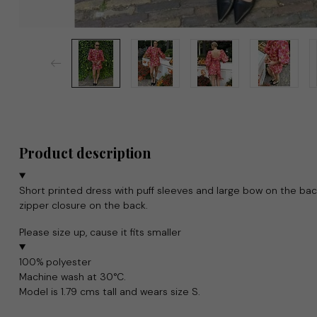
Product description
Short printed dress with puff sleeves and large bow on the back
zipper closure on the back.
Please size up, cause it fits smaller
100% polyester
Machine wash at 30°C.
Model is 1.79 cms tall and wears size S.