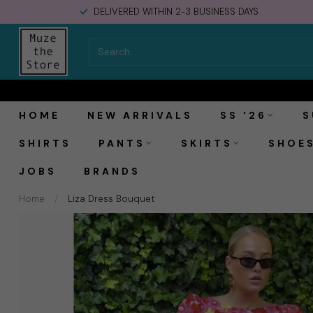
SHIPPING IN THE NETHERLANDS €5,95. FREE OVER €150,-
Laagam Liza Dress Bouquet
HOME
NEW ARRIVALS
SS '26
S
SHIRTS
PANTS
SKIRTS
SHOE
JOBS
BRANDS
Home
/
Liza Dress Bouquet