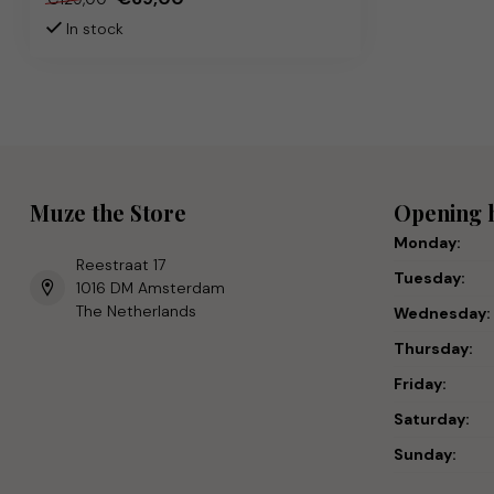
In stock
Muze the Store
Opening 
Monday:
Reestraat 17
Tuesday:
1016 DM Amsterdam
The Netherlands
Wednesday:
Thursday:
Friday:
Saturday:
Sunday: