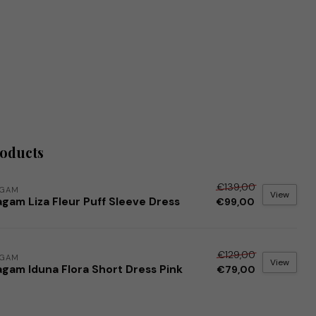
roducts
€139,00
AGAM
View
gam Liza Fleur Puff Sleeve Dress
€99,00
€129,00
AGAM
View
agam Iduna Flora Short Dress Pink
€79,00