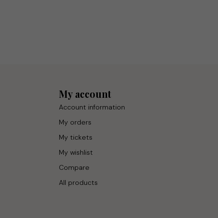
My account
Account information
My orders
My tickets
My wishlist
Compare
All products