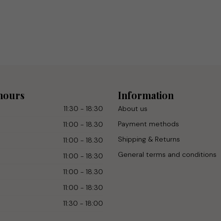
hours
Information
11:30 - 18:30
About us
Payment methods
11:00 - 18.30
Shipping & Returns
11:00 - 18.30
General terms and conditions
11:00 - 18:30
11:00 - 18.30
11:00 - 18:30
11:30 - 18:00