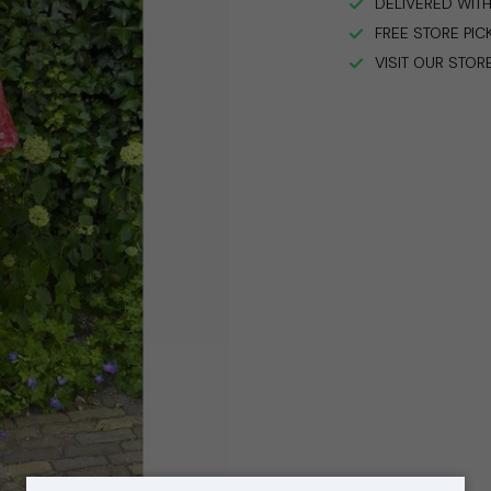
DELIVERED WITH
FREE STORE PIC
VISIT OUR STOR