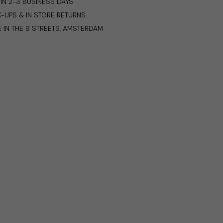
IN 2-3 BUSINESS DAYS
K-UPS & IN STORE RETURNS
E IN THE 9 STREETS, AMSTERDAM