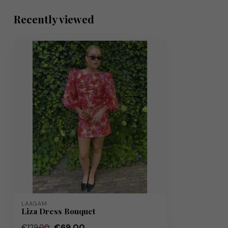
Recently viewed
LAAGAM
Liza Dress Bouquet
€69,00
€129,00