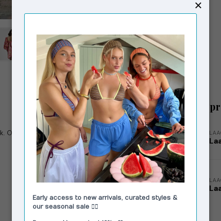
Related p
. Open back. Openings in sleeves. Invisible
LA
Laa
LA
La