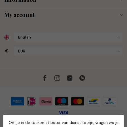
My account
€
Om je in de toekomst beter van dienst te zijn, vragen we je
© Copyright 2026 Muze the Store
- Powered by
Lightspeed
-