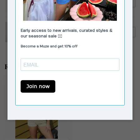
€95,00
Susmie's Magnolia Pants
White
CAMPER
€130,00
Camper Kora Sandals Black
Recently viewed