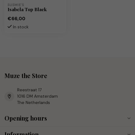
SUSMIE'S
Isabela Top Black
€66,00
In stock
Muze the Store
Reestraat 17
1016 DM Amsterdam
The Netherlands
Opening hours
Information