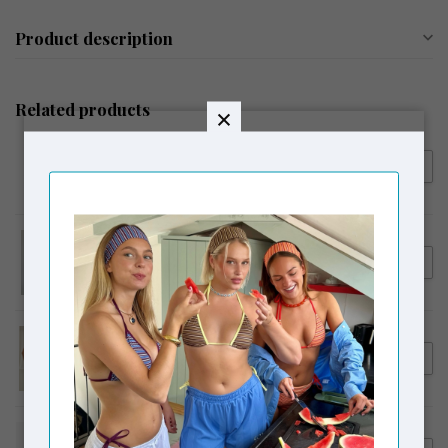
Product description
Related products
SUSMIE'S
€66,00
Susmie's Isabela Top Celeste
SUSMIE'S
€55,00
Susmie's Dalia Reversible Top
SUSMIE'S
€59,95
Susmie's Samba Reversible
Skirt / Top
SUSMIE'S