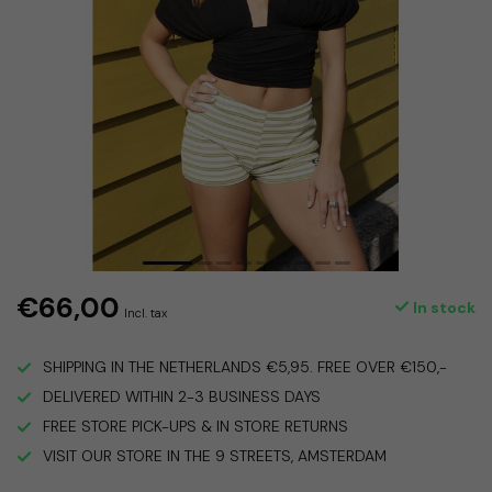
€66,00
In stock
Incl. tax
SHIPPING IN THE NETHERLANDS €5,95. FREE OVER €150,-
DELIVERED WITHIN 2-3 BUSINESS DAYS
FREE STORE PICK-UPS & IN STORE RETURNS
VISIT OUR STORE IN THE 9 STREETS, AMSTERDAM