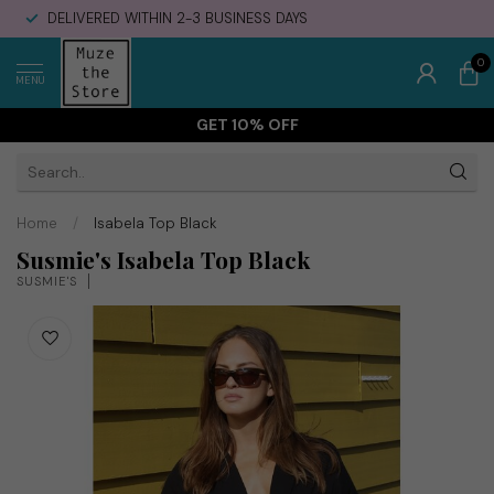
DELIVERED WITHIN 2-3 BUSINESS DAYS
0
MENU
GET 10% OFF
Home
/
Isabela Top Black
Susmie's Isabela Top Black
SUSMIE'S