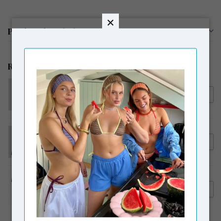
Product description
Related products
MODSTRÖM
€39,95
Modström HimaMD Off-
shoulder Top Black
MODSTRÖM
€339,95
Modström NimaMD Suede
€249,00
Jacket Seal Brown
LAAGAM
€84,00
Laagam Lena Short Skirt
€59,00
Brown