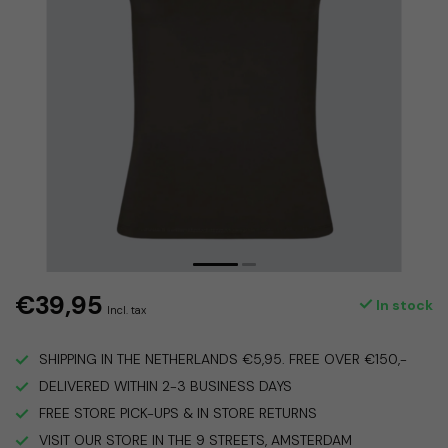
€39,95
In stock
Incl. tax
SHIPPING IN THE NETHERLANDS €5,95. FREE OVER €150,-
DELIVERED WITHIN 2-3 BUSINESS DAYS
FREE STORE PICK-UPS & IN STORE RETURNS
VISIT OUR STORE IN THE 9 STREETS, AMSTERDAM