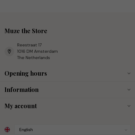
Muze the Store
Reestraat 17
1016 DM Amsterdam
The Netherlands
Opening hours
Information
My account