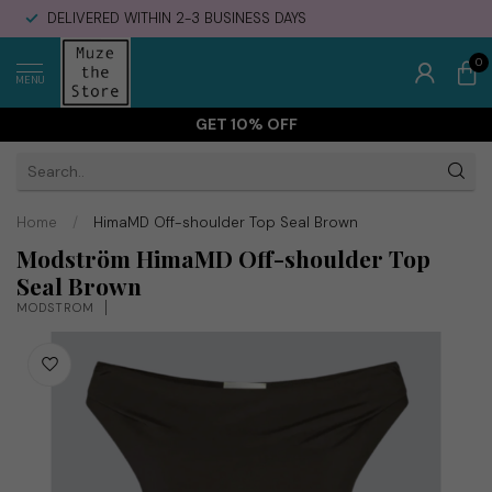
DELIVERED WITHIN 2-3 BUSINESS DAYS
0
MENU
GET 10% OFF
Home
/
HimaMD Off-shoulder Top Seal Brown
Modström HimaMD Off-shoulder Top
Seal Brown
MODSTRÖM