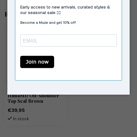
Recently viewed
MODSTRÖM
HimaMD Off-shoulder
Top Seal Brown
€39,95
In stock