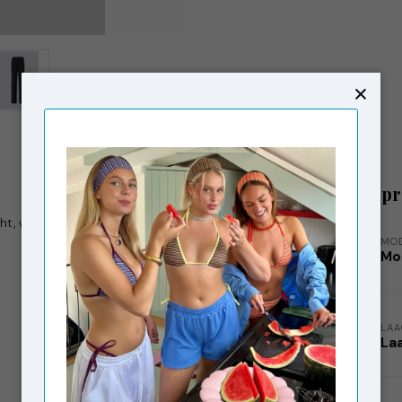
Related p
ht, wide legs with pressfolds, which creates an
MO
Mo
LA
La