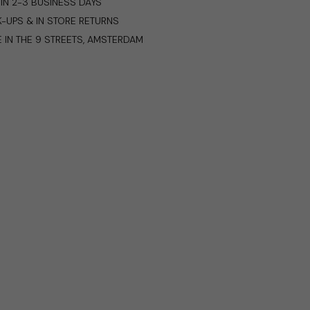
IN 2-3 BUSINESS DAYS
K-UPS & IN STORE RETURNS
E IN THE 9 STREETS, AMSTERDAM