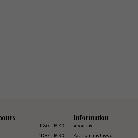
hours
Information
11:30 - 18:30
About us
Payment methods
11:00 - 18.30