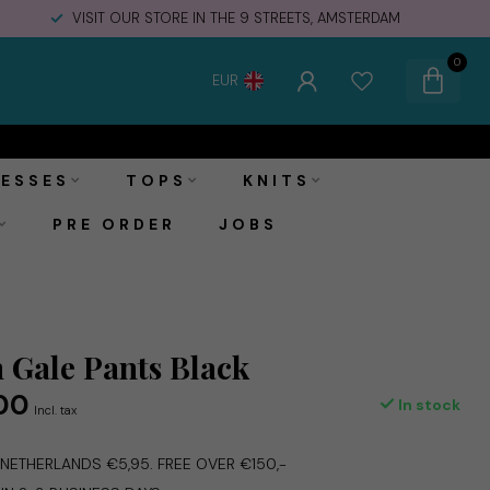
VISIT OUR STORE IN THE 9 STREETS, AMSTERDAM
0
EUR
€79,00
Add to cart
€99,95
Incl. tax
ESSES
TOPS
KNITS
PRE ORDER
JOBS
Gale Pants Black
00
In stock
Incl. tax
E NETHERLANDS €5,95. FREE OVER €150,-