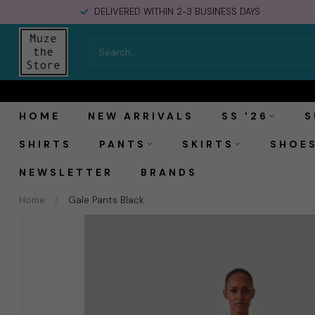
DELIVERED WITHIN 2-3 BUSINESS DAYS
Modström Gale Pants Black
HOME
NEW ARRIVALS
SS '26
S
SHIRTS
PANTS
SKIRTS
SHOE
NEWSLETTER
BRANDS
Home
/
Gale Pants Black