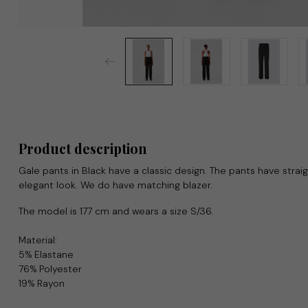
Product description
Gale pants in Black have a classic design. The pants have straig
elegant look. We do have matching blazer.
The model is 177 cm and wears a size S/36.
Material:
5% Elastane
76% Polyester
19% Rayon