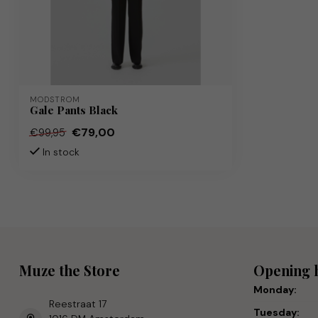
MODSTRÖM
Gale Pants Black
€79,00
€99,95
In stock
Muze the Store
Opening 
Monday:
Reestraat 17
Tuesday: