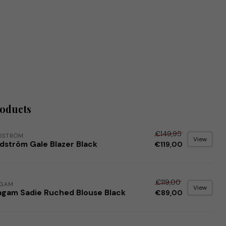
roducts
€149,95
DSTRÖM
View
dström Gale Blazer Black
€119,00
€119,00
AGAM
View
agam Sadie Ruched Blouse Black
€89,00