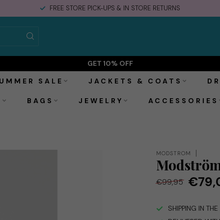
FREE STORE PICK-UPS & IN STORE RETURNS
GET 10% OFF
UMMER SALE
JACKETS & COATS
DR
S
BAGS
JEWELRY
ACCESSORIES
MODSTRÖM
Modström 
€79,
€99,95
SHIPPING IN TH