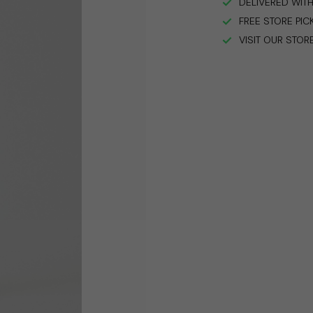
DELIVERED WITH
FREE STORE PIC
VISIT OUR STOR