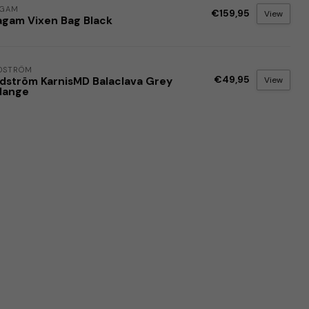
AGAM
€159,95
View
agam Vixen Bag Black
DSTRÖM
€49,95
View
dström KarnisMD Balaclava Grey
lange