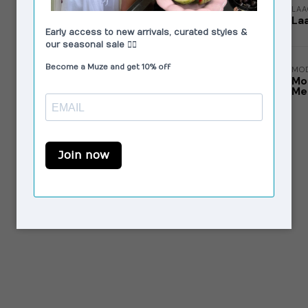
LA
La
MO
Mo
Me