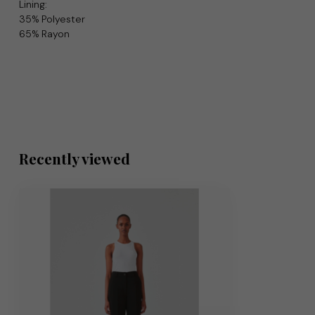
Lining:
35% Polyester
65% Rayon
Recently viewed