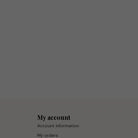
My account
Account information
My orders