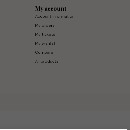
My account
Account information
My orders
My tickets
My wishlist
Compare
All products