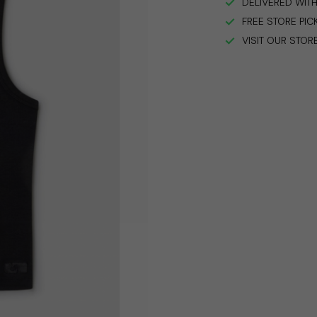
DELIVERED WITH
FREE STORE PIC
VISIT OUR STOR