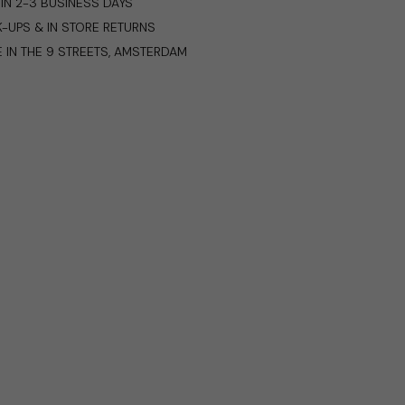
IN 2-3 BUSINESS DAYS
K-UPS & IN STORE RETURNS
E IN THE 9 STREETS, AMSTERDAM