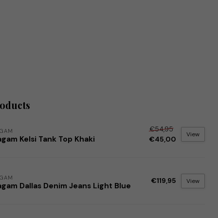
roducts
€54,95
AGAM
View
agam Kelsi Tank Top Khaki
€45,00
AGAM
€119,95
View
agam Dallas Denim Jeans Light Blue