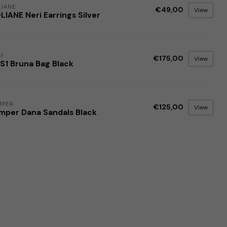
IANE
€49,00
View
IANE Neri Earrings Silver
1
€175,00
View
S1 Bruna Bag Black
MPER
€125,00
View
mper Dana Sandals Black