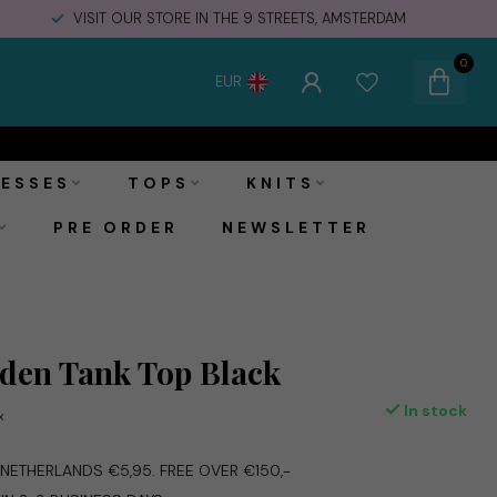
VISIT OUR STORE IN THE 9 STREETS, AMSTERDAM
0
EUR
€54,95
Add to cart
Incl. tax
ESSES
TOPS
KNITS
PRE ORDER
NEWSLETTER
den Tank Top Black
In stock
x
E NETHERLANDS €5,95. FREE OVER €150,-