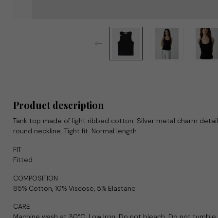
Product description
Tank top made of light ribbed cotton. Silver metal charm detail
round neckline. Tight fit. Normal length
FIT
Fitted
COMPOSITION
85% Cotton, 10% Viscose, 5% Elastane
CARE
Machine wash at 30°C. Low Iron. Do not bleach. Do not tumble 