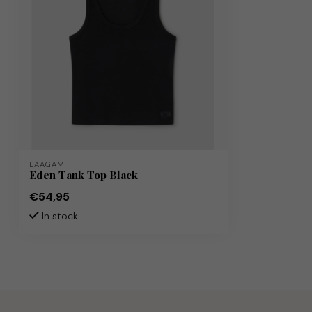
LAAGAM
Eden Tank Top Black
€54,95
In stock