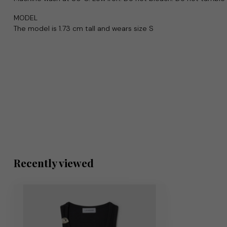
MODEL
The model is 1.73 cm tall and wears size S
Recently viewed