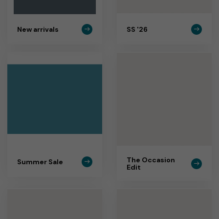
New arrivals
SS '26
The Occasion
Summer Sale
Edit