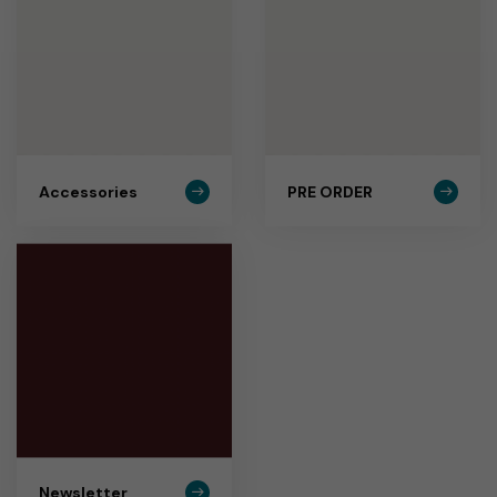
Accessories
PRE ORDER
Newsletter