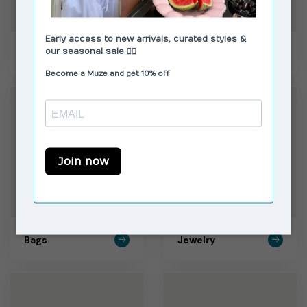
Skirts
Shoes
Bags
Jewelry