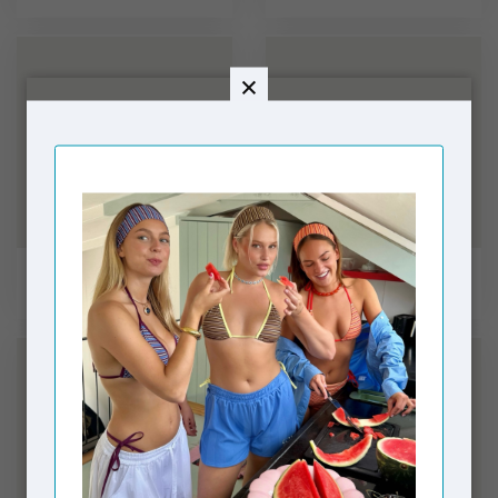
Shirts
Pants