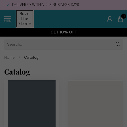
DELIVERED WITHIN 2-3 BUSINESS DAYS
0
MENU
GET 10% OFF
Home
/
Catalog
Catalog