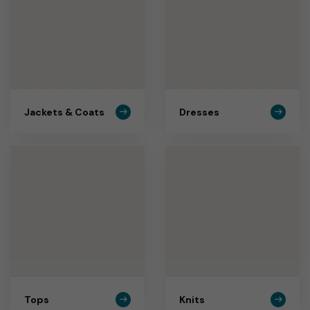
Jackets & Coats
Dresses
Tops
Knits