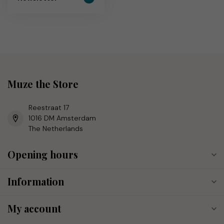
Muze the Store
Reestraat 17
1016 DM Amsterdam
The Netherlands
Opening hours
Information
My account